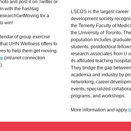
hoto and post it on Twitter or
am with the hashtag
LSCDS is the largest career
searchGetMoving for a
development society recogni
to win!
the Temerty Faculty of Medici
the University of Toronto. The
lendar of group exercise
population includes graduate
 that UHN Wellness offers to
students, postdoctoral fellow
es to help them get moving,
research associates from U o
re
(intranet connection
its affiliated teaching hospital
).
They bridge the gap betwee
academia and industry by pr
networking, career developm
events, specialized collabora
programs, and workshops.
More information and apply
h