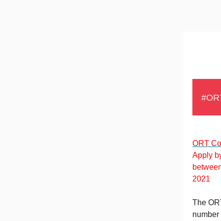
#OR
ORT Con
Apply by
betwee
2021
The ORT 
number o