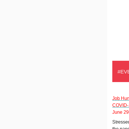
#EV
Job Hun
COVID-
June 29 
Stressed
the pan