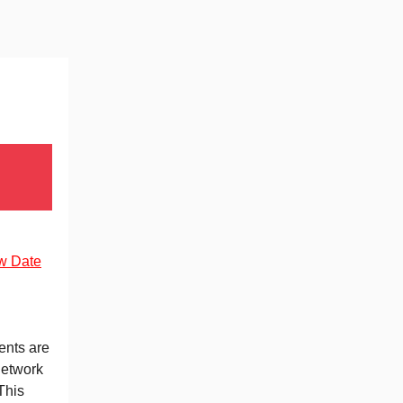
w Date
nts are
network
This