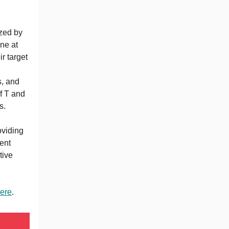
zed by
ne at
ir target
s, and
f T and
s.
n
oviding
ent
tive
ere
.