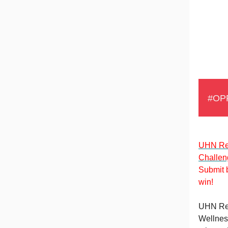
#OP
UHN Re
Challen
Submit b
win!
UHN Res
Wellnes