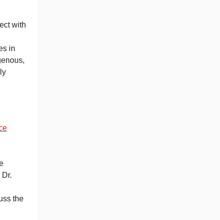
ect with
es in
genous,
ly
ce
e
 Dr.
uss the