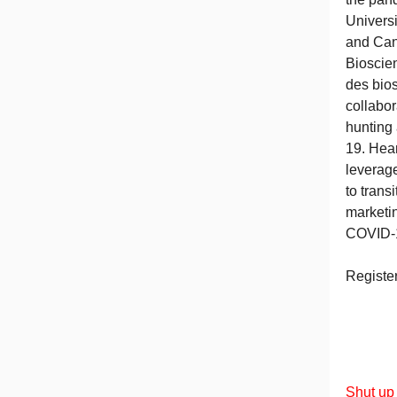
Univers
and Can
Bioscie
des bio
collabor
hunting
19. Hear
leverag
to trans
marketin
COVID-
Registe
Shut up