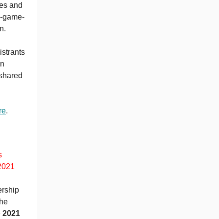
mes and
eo-game-
wn.
istrants
wn
 shared
re
.
s
2021
rship
the
e
2021