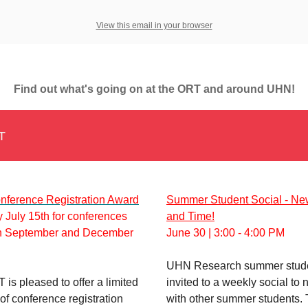
View this email in your browser
Find out what's going on at the ORT and around UHN!
T
ference Registration Award
Summer Student Social - Ne
 July 15th for conferences
and Time!
n September and December
June 30 | 3:00 - 4:00 PM
UHN Research summer stude
is pleased to offer a limited
invited to a weekly social to 
f conference registration
with other summer students. 