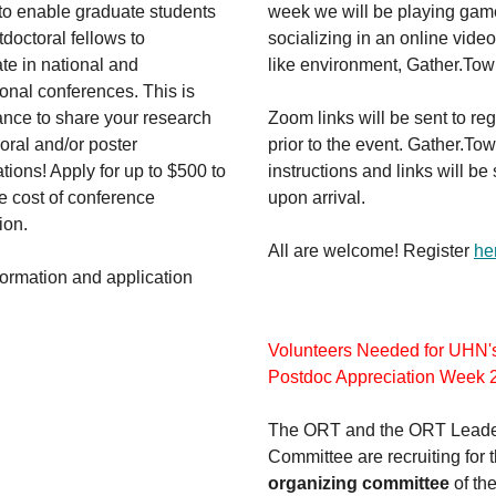
to enable graduate students
week we will be playing ga
doctoral fellows to
socializing in an online vid
ate in national and
like environment, Gather.To
ional conferences. This is
ance to share your research
Zoom links will be sent to reg
oral and/or poster
prior to the event. Gather.To
tions! Apply for up to $500 to
instructions and links will be
e cost of conference
upon arrival.
tion.
All are welcome! Register
he
ormation and application
Volunteers Needed for UHN'
Postdoc Appreciation Week 
The ORT and the ORT Leade
Committee are recruiting for 
organizing committee
of th