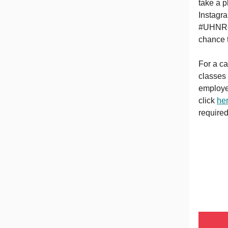
take a p
Instagr
#UHNRe
chance 
For a ca
classes
employe
click
he
required