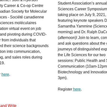
Student Association’s annual
ity Career & Co-op Centre
Sciences Career Symposium 
adian Society for Molecular
taking place on July 9, 2021,
nces - Société canadienne
featuring keynote speakers D
sciences moléculaires
Samantha Yammine (Scienc
ation virtual event on job
morning) and Dr. Ralph DaC
 and pivoting during COVID-
(afternoon)! Join to learn, co
 from individuals that
and ask questions about the 
ed their science backgrounds
journeys of distinguished exp
ition into communication,
the Life Sciences for our two
g, and sales roles during
sessions: Public Health and
19.
Communication (10am-12pm
Biotechnology and Innovation
r
here
.
3pm).
Register
here
.
 and Write