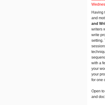
Wednesd
Having t
and moti
and Wri
writers 
write pr
setting.
session
techniqu
sequence
with a f
your wor
your pro
for one 
Open to
and doct