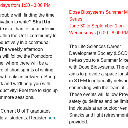
ays from 1:00 - 3:00 PM
Dose Biosystems Summer M
rouble with finding the time
Series
vation to write?
Shut Up
June 30 to September 1 on
te
is a chance for academic
Wednesdays | 6:00 - 8:00 P
within the UofT community to
oductively in a communal
The Life Sciences Career
 The weekly afternoon
Development Society (LSCD
s will follow the Pomodoro
invites you to a Summer Mixe
e, where there will be a
with Dose Biosystems. The e
 of short sprints of writing
aims to provide a space for s
ew breaks in between. Bring
in STEM to informally networ
k and we'll help you with
connecting with the team at 
ductivity! Feel free to sign up
These events will follow Prov
or more sessions.
safety guidelines and be limi
individuals at an outdoor ven
 Current U of T graduates
Snacks and light refreshment
oral students. Register
here
.
provided.