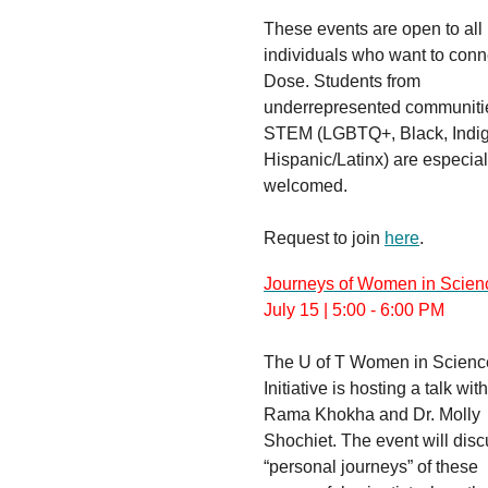
These events are open to all
individuals who want to conn
Dose. Students from
underrepresented communiti
STEM (LGBTQ+, Black, Indi
Hispanic/Latinx) are especial
welcomed.
Request to join
here
.
Journeys of Women in Scien
July 15 | 5:00 - 6:00 PM
The U of T Women in Scienc
Initiative is hosting a talk with
Rama Khokha and Dr. Molly
Shochiet. The event will disc
“personal journeys” of these