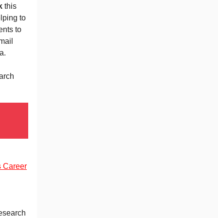
k
this
elping to
nts to
mail
a.
arch
s Career
Research