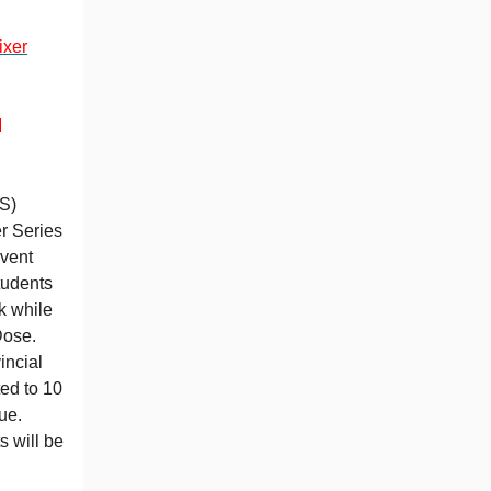
ixer
M
S)
r Series
vent
tudents
k while
Dose.
incial
ted to 10
ue.
s will be