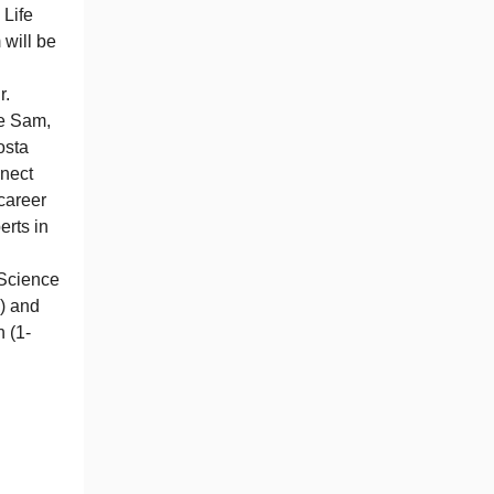
 Life
will be
r.
e Sam,
osta
nnect
career
erts in
 Science
) and
 (1-