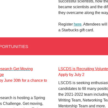
successful scientists, how th
became scientists and the diff
they overcame along the wa
Register
here
. Attendees will
a Starbucks gift card.
PORTUNITIES
search Get Moving
LSCDS is Recruiting Volunte
ge
Apply by July 2
y June 30th for a chance to
LSCDS is seeking enthusiast
candidates to fill many positi
the 2021-2022 team includin
earch is hosting a Spring
Writing Team, Networking T
s Challenge. Get moving,
Mentorship Team and more.