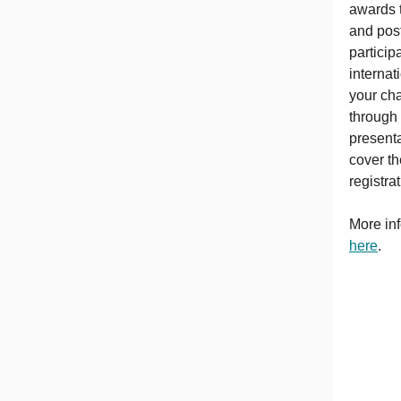
awards 
and post
particip
internat
your ch
through 
presenta
cover th
registra
More inf
here
.