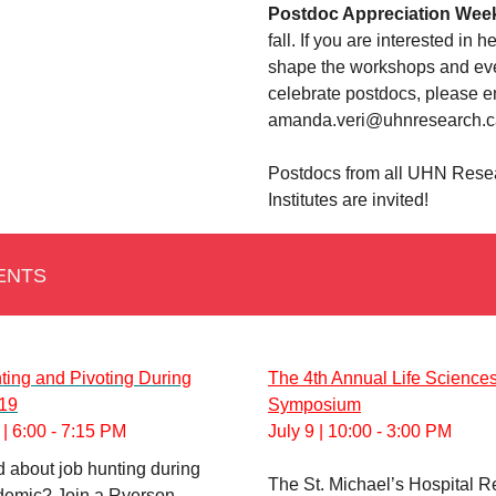
Postdoc Appreciation Wee
fall. If you are interested in h
shape the workshops and eve
celebrate postdocs, please e
amanda.veri@uhnresearch.c
Postdocs from all UHN Rese
Institutes are invited!
ENTS
ting and Pivoting During
The 4th Annual Life Science
19
Symposium
| 6:00 - 7:15 PM
July 9 | 10:00 - 3:00 PM
 about job hunting during
The St. Michael’s Hospital 
demic? Join a Ryerson