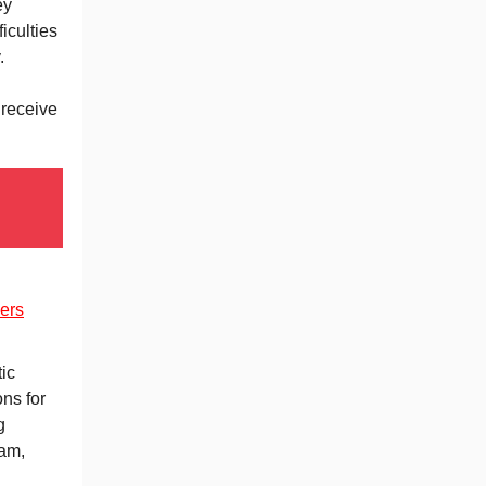
ey
iculties
y.
 receive
ers
ic
ons for
g
eam,