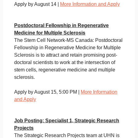
Apply by August 14 |
More Information and Apply
Postdoctoral Fellowship in Regenerative
Medicine for Multiple Sclerosis
The Stem Cell Network-MS Canada: Postdoctoral
Fellowship in Regenerative Medicine for Multiple
Sclerosis is to attract and retain promising post-
doctoral scientists to work at the intersection of
stem cells, regenerative medicine and multiple
sclerosis.
Apply by August 15, 5:00 PM |
More Information
and Apply
Job Posting: Specialist 1, Strategic Research
Projects
The Strategic Research Projects team at UHN is