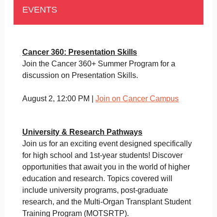
EVENTS
Cancer 360: Presentation Skills
Join the Cancer 360+ Summer Program for a
discussion on Presentation Skills.
August 2, 12:00 PM |
Join on Cancer Campus
University & Research Pathways
Join us for an exciting event designed specifically
for high school and 1st-year students! Discover
opportunities that await you in the world of higher
education and research. Topics covered will
include university programs, post-graduate
research, and the Multi-Organ Transplant Student
Training Program (MOTSRTP).