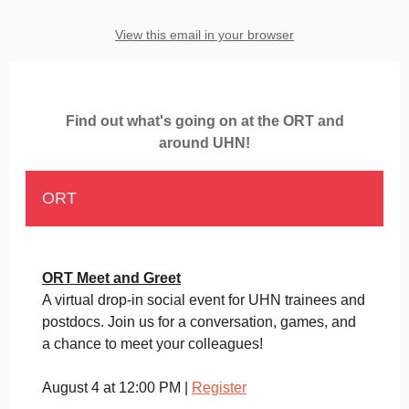
View this email in your browser
Find out what's going on at the ORT and
around UHN!
ORT
ORT Meet and Greet
A virtual drop-in social event for UHN trainees and
postdocs. Join us for a conversation, games, and
a chance to meet your colleagues!
August 4 at 12:00 PM |
Register