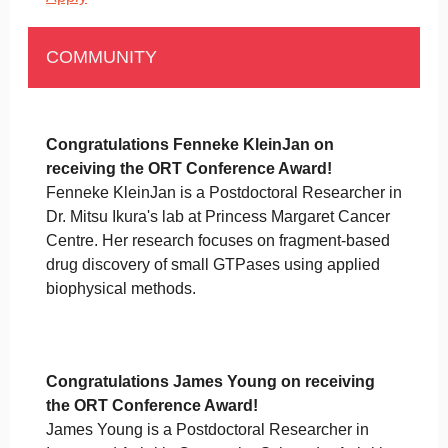
COMMUNITY
Congratulations Fenneke KleinJan on
receiving the ORT Conference Award!
Fenneke KleinJan is a Postdoctoral Researcher in
Dr. Mitsu Ikura's lab at Princess Margaret Cancer
Centre. Her research focuses on fragment-based
drug discovery of small GTPases using applied
biophysical methods.
Congratulations James Young on receiving
the ORT Conference Award!
James Young is a Postdoctoral Researcher in