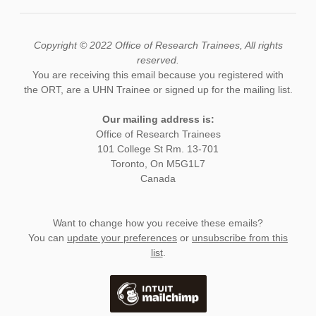
Copyright © 2022 Office of Research Trainees, All rights
reserved.
You are receiving this email because you registered with
the ORT, are a UHN Trainee or signed up for the mailing list.
Our mailing address is:
Office of Research Trainees
101 College St Rm. 13-701
Toronto, On M5G1L7
Canada
Want to change how you receive these emails?
You can
update your preferences
or
unsubscribe from this
list
.