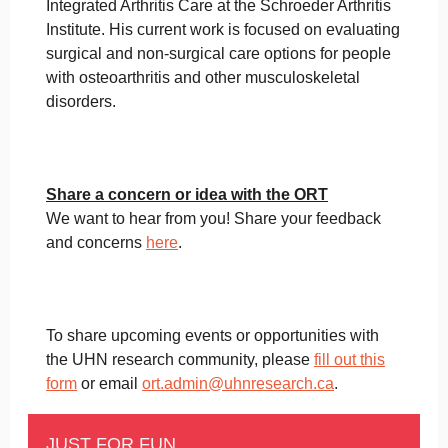
Integrated Arthritis Care at the Schroeder Arthritis
Institute. His current work is focused on evaluating
surgical and non-surgical care options for people
with osteoarthritis and other musculoskeletal
disorders.
Share a concern or idea with the ORT
We want to hear from you! Share your feedback
and concerns
here
.
To share upcoming events or opportunities with
the UHN research community, please
fill out this
form
or email
ort.admin@uhnresearch.ca
.
JUST FOR FUN