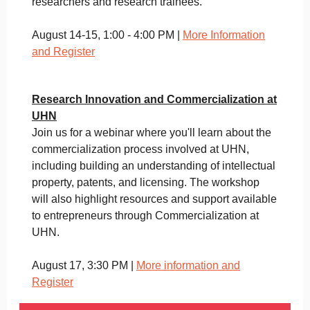
researchers and research trainees.
August 14-15, 1:00 - 4:00 PM |
More Information
and Register
Research Innovation and Commercialization at
UHN
Join us for a webinar where you'll learn about the
commercialization process involved at UHN,
including building an understanding of intellectual
property, patents, and licensing. The workshop
will also highlight resources and support available
to entrepreneurs through Commercialization at
UHN.
August 17, 3:30 PM |
More information and
Register