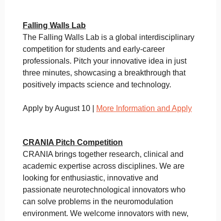
Falling Walls Lab
The Falling Walls Lab is a global interdisciplinary
competition for students and early-career
professionals. Pitch your innovative idea in just
three minutes, showcasing a breakthrough that
positively impacts science and technology.
Apply by August 10 |
More Information and Apply
CRANIA Pitch Competition
CRANIA brings together research, clinical and
academic expertise across disciplines. We are
looking for enthusiastic, innovative and
passionate neurotechnological innovators who
can solve problems in the neuromodulation
environment. We welcome innovators with new,