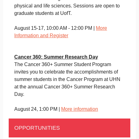
physical and life sciences. Sessions are open to
graduate students at UofT.
August 15-17, 10:00 AM - 12:00 PM |
More
Information and Register
Cancer 360: Summer Research Day
The Cancer 360+ Summer Student Program
invites you to celebrate the accomplishments of
summer students in the Cancer Program at UHN
at the annual Cancer 360+ Summer Research
Day.
August 24, 1:00 PM |
More information
OPPORTUNITIES