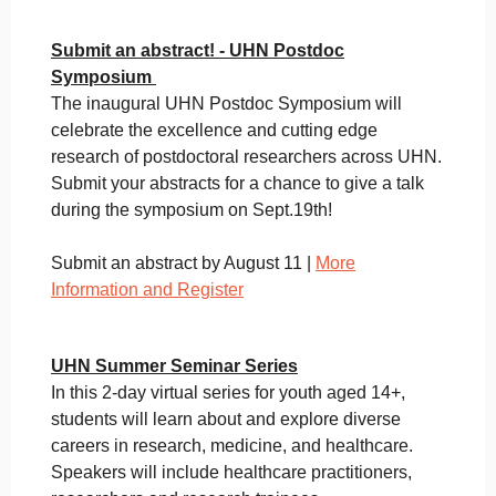
Submit an abstract! - UHN Postdoc
Symposium
The inaugural UHN Postdoc Symposium will
celebrate the excellence and cutting edge
research of postdoctoral researchers across UHN.
Submit your abstracts for a chance to give a talk
during the symposium on Sept.19th!
Submit an abstract by August 11 |
More
Information and Register
UHN Summer Seminar Series
In this 2-day virtual series for youth aged 14+,
students will learn about and explore diverse
careers in research, medicine, and healthcare.
Speakers will include healthcare practitioners,