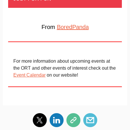
From
BoredPanda
For more information about upcoming events at
the ORT and other events of interest check out the
Event Calendar
on our website!