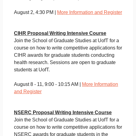
August 2, 4:30 PM |
More Information and Register
CIHR Proposal Writing Intensive Course
Join the School of Graduate Studies at UofT for a
course on how to write competitive applications for
CIHR awards for graduate students conducting
health research. Sessions are open to graduate
students at UofT.
August 8 - 11, 9:00 - 10:15 AM |
More Information
and Register
NSERC Proposal Writing Intensive Course
Join the School of Graduate Studies at UofT for a
course on how to write competitive applications for
NSERC awards for graduate students in the