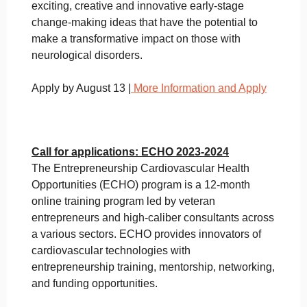
exciting, creative and innovative early-stage
change-making ideas that have the potential to
make a transformative impact on those with
neurological disorders.
Apply by August 13 |
More Information and Apply
Call for applications: ECHO 2023-2024
The Entrepreneurship Cardiovascular Health
Opportunities (ECHO) program is a 12-month
online training program led by veteran
entrepreneurs and high-caliber consultants across
a various sectors. ECHO provides innovators of
cardiovascular technologies with
entrepreneurship training, mentorship, networking,
and funding opportunities.