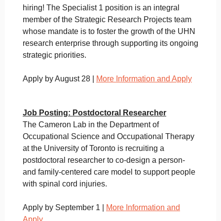
hiring! The Specialist 1 position is an integral
member of the Strategic Research Projects team
whose mandate is to foster the growth of the UHN
research enterprise through supporting its ongoing
strategic priorities.
Apply by August 28 |
More Information and Apply
Job Posting: Postdoctoral Researcher
The Cameron Lab in the Department of
Occupational Science and Occupational Therapy
at the University of Toronto is recruiting a
postdoctoral researcher to co-design a person-
and family-centered care model to support people
with spinal cord injuries.
Apply by September 1 |
More Information and
Apply