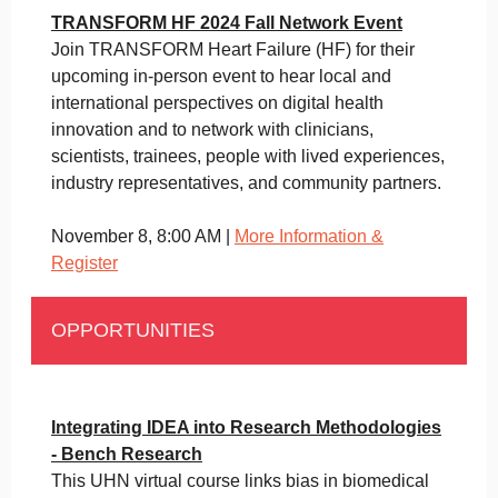
TRANSFORM HF 2024 Fall Network Event
Join TRANSFORM Heart Failure (HF) for their
upcoming in-person event to hear local and
international perspectives on digital health
innovation and to network with clinicians,
scientists, trainees, people with lived experiences,
industry representatives, and community partners.
November 8, 8:00 AM |
More Information &
Register
OPPORTUNITIES
Integrating IDEA into Research Methodologies
- Bench Research
This UHN virtual course links bias in biomedical