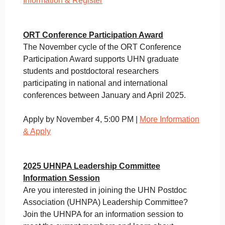
Information & Register
ORT Conference Participation Award
The November cycle of the ORT Conference
Participation Award supports UHN graduate
students and postdoctoral researchers
participating in national and international
conferences between January and April 2025.
Apply by November 4, 5:00 PM |
More Information
& Apply
2025 UHNPA Leadership Committee
Information Session
Are you interested in joining the UHN Postdoc
Association (UHNPA) Leadership Committee?
Join the UHNPA for an information session to