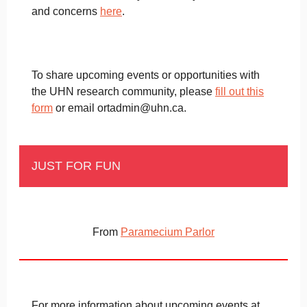
and concerns
here
.
To share upcoming events or opportunities with
the UHN research community, please
fill out this
form
or email ortadmin@uhn.ca.
JUST FOR FUN
From
Paramecium Parlor
For more information about upcoming events at