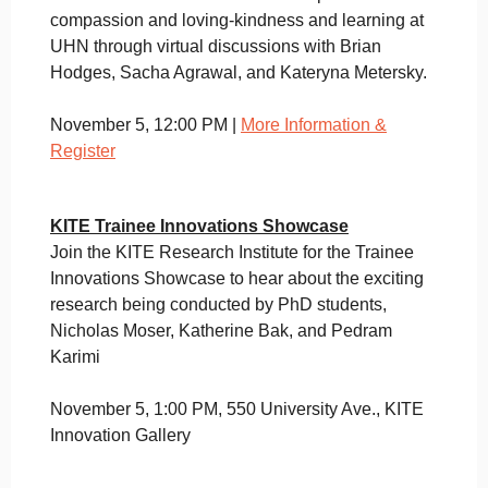
compassion and loving-kindness and learning at
UHN through virtual discussions with Brian
Hodges, Sacha Agrawal, and Kateryna Metersky.
November 5, 12:00 PM |
More Information &
Register
KITE Trainee Innovations Showcase
Join the KITE Research Institute for the Trainee
Innovations Showcase to hear about the exciting
research being conducted by PhD students,
Nicholas Moser, Katherine Bak, and Pedram
Karimi
November 5, 1:00 PM, 550 University Ave., KITE
Innovation Gallery