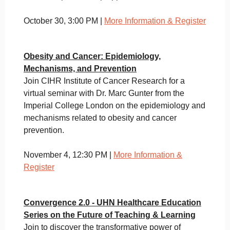
October 30, 3:00 PM |
More Information & Register
Obesity and Cancer: Epidemiology,
Mechanisms, and Prevention
Join CIHR Institute of Cancer Research for a
virtual seminar with Dr. Marc Gunter from the
Imperial College London on the epidemiology and
mechanisms related to obesity and cancer
prevention.
November 4, 12:30 PM |
More Information &
Register
Convergence 2.0 - UHN Healthcare Education
Series on the Future of Teaching & Learning
Join to discover the transformative power of