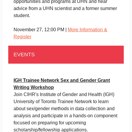
opportunities and programs at UHN and hear
advice from a UHN scientist and a former summer
student.
November 27, 12:00 PM |
More Information &
Register
EVENTS
IGH Trainee Network Sex and Gender Grant
Writing Workshop
Join CIHR's Institute of Gender and Health (IGH)
University of Toronto Trainee Network to learn
about sex/gender methods in data collection and
analysis and participate in a hands-on component
focused on preparing for upcoming
scholarship/fellowship applications.