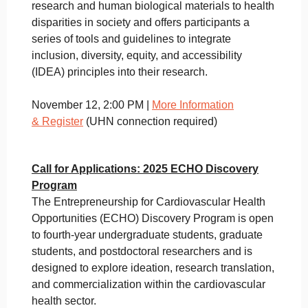
research and human biological materials to health
disparities in society and offers participants a
series of tools and guidelines to integrate
inclusion, diversity, equity, and accessibility
(IDEA) principles into their research.
November 12, 2:00 PM |
More Information
&
Register
(UHN connection required)
Call for Applications: 2025 ECHO Discovery
Program
The Entrepreneurship for Cardiovascular Health
Opportunities (ECHO) Discovery Program is open
to fourth-year undergraduate students, graduate
students, and postdoctoral researchers and is
designed to explore ideation, research translation,
and commercialization within the cardiovascular
health sector.