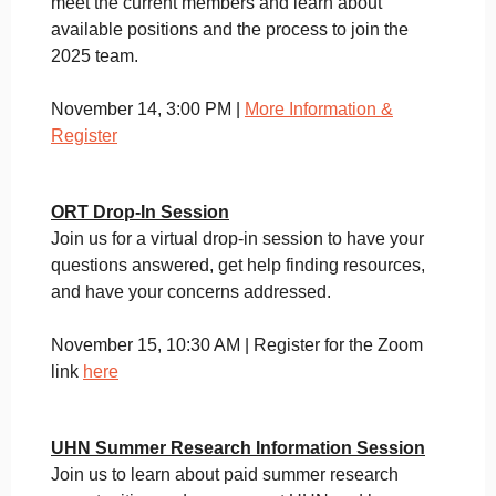
meet the current members and learn about
available positions and the process to join the
2025 team.
November 14, 3:00 PM |
More Information &
Register
ORT Drop-In Session
Join us for a virtual drop-in session to have your
questions answered, get help finding resources,
and have your concerns addressed.
November 15, 10:30 AM | Register for the Zoom
link
here
UHN Summer Research Information Session
Join us to learn about paid summer research