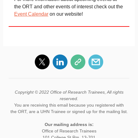
the ORT and other events of interest check out the
Event Calendar
on our website!
Copyright © 2022 Office of Research Trainees, All rights
reserved.
You are receiving this email because you registered with
the ORT, are a UHN Trainee or signed up for the mailing list.
Our mailing address is:
Office of Research Trainees
101 College St Rm. 13-701