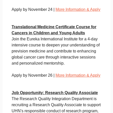
Apply by November 24 |
More Information & Apply
Translational Medicine Certificate Course for
Cancers in Children and Young Adults
Join the Eureka International Institute for a 4-day
intensive course to deepen your understanding of
prevision medicine and contribute to enhancing
global cancer care through interactive sessions
and personalized mentorship.
Apply by November 26 |
More Information & Apply
Job Opportunity: Research Quality Associate
The Research Quality Integration Department is
recruiting a Research Quality Associate to support
UHN's responsible conduct of research program,