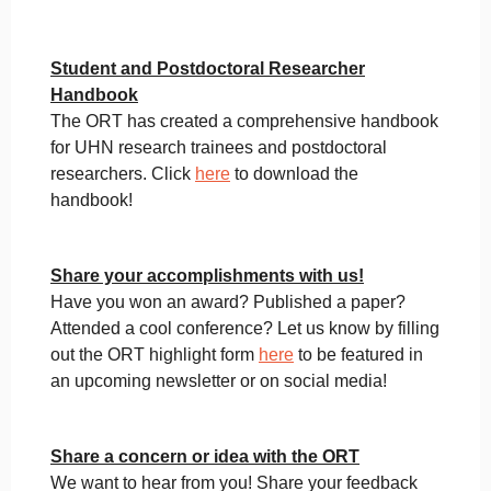
Student and Postdoctoral Researcher
Handbook
The ORT has created a comprehensive handbook
for UHN research trainees and postdoctoral
researchers. Click
here
to download the
handbook!
Share your accomplishments with us!
Have you won an award? Published a paper?
Attended a cool conference? Let us know by filling
out the ORT highlight form
here
to be featured in
an upcoming newsletter or on social media!
Share a concern or idea with the ORT
We want to hear from you! Share your feedback