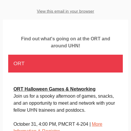
View this email in your browser
Find out what's going on at the ORT and
around UHN!
ORT
ORT Halloween Games & Networking
Join us for a spooky afternoon of games, snacks,
and an opportunity to meet and network with your
fellow UHN trainees and postdocs.
October 31, 4:00 PM, PMCRT 4-204 |
More