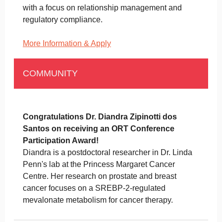
with a focus on relationship management and
regulatory compliance.
More Information & Apply
COMMUNITY
Congratulations Dr. Diandra Zipinotti dos
Santos on receiving an ORT Conference
Participation Award!
Diandra is a postdoctoral researcher in Dr. Linda
Penn's lab at the Princess Margaret Cancer
Centre. Her research on prostate and breast
cancer focuses on a SREBP-2-regulated
mevalonate metabolism for cancer therapy.