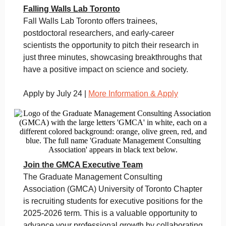
Falling Walls Lab Toronto
Fall Walls Lab Toronto offers trainees,
postdoctoral researchers, and early-career
scientists the opportunity to pitch their research in
just three minutes, showcasing breakthroughs that
have a positive impact on science and society.
Apply by July 24 |
More Information & Apply
Join the GMCA Executive Team
The Graduate Management Consulting
Association (GMCA) University of Toronto Chapter
is recruiting students for executive positions for the
2025-2026 term. This is a valuable opportunity to
advance your professional growth by collaborating