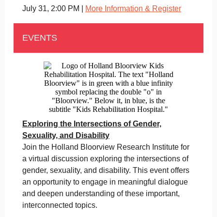
July 31, 2:00 PM |
More Information & Register
EVENTS
Exploring the Intersections of Gender,
Sexuality, and Disability
Join the Holland Bloorview Research Institute for
a virtual discussion exploring the intersections of
gender, sexuality, and disability. This event offers
an opportunity to engage in meaningful dialogue
and deepen understanding of these important,
interconnected topics.