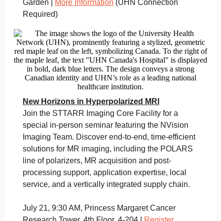
Garden |
More Information
(UHN Connection
Required)
New Horizons in Hyperpolarized MRI
Join the STTARR Imaging Core Facility for a
special in-person seminar featuring the NVision
Imaging Team. Discover end-to-end, time-efficient
solutions for MR imaging, including the POLARS
line of polarizers, MR acquisition and post-
processing support, application expertise, local
service, and a vertically integrated supply chain.
July 21, 9:30 AM, Princess Margaret Cancer
Research Tower, 4th Floor, 4-204 |
Register