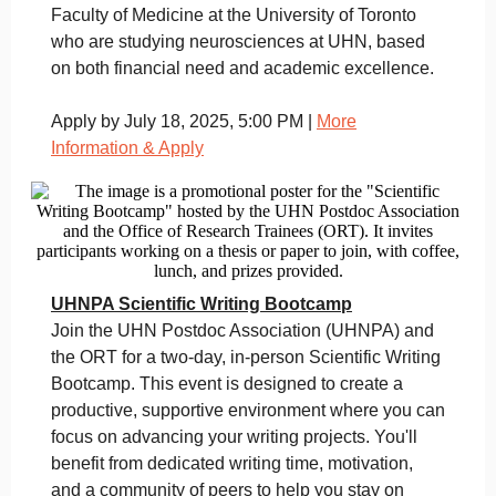
Faculty of Medicine at the University of Toronto
who are studying neurosciences at UHN, based
on both financial need and academic excellence.
Apply by July 18, 2025, 5:00 PM |
More
Information & Apply
UHNPA Scientific Writing Bootcamp
Join the UHN Postdoc Association (UHNPA) and
the ORT for a two-day, in-person Scientific Writing
Bootcamp. This event is designed to create a
productive, supportive environment where you can
focus on advancing your writing projects. You'll
benefit from dedicated writing time, motivation,
and a community of peers to help you stay on