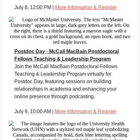
July 8, 12:00 PM |
More Information & Register
Postdoc Day - McCall MacBain Postdoctoral
Fellows Teaching & Leadership Program
Join the McCall MacBain Postdoctoral Fellows
Teaching & Leadership Program virtually for
Postdoc Day, featuring sessions on building
relationships in academia and enhancing your
online presence through podcasting.
July 9, 10:00 AM |
More Information & Register