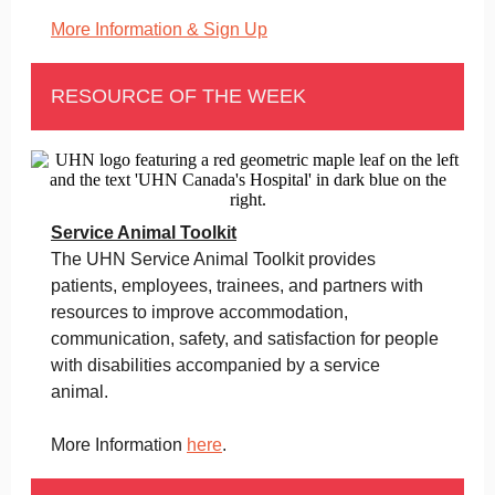
More Information & Sign Up
RESOURCE OF THE WEEK
Service Animal Toolkit
The UHN Service Animal Toolkit provides
patients, employees, trainees, and partners with
resources to improve accommodation,
communication, safety, and satisfaction for people
with disabilities accompanied by a service
animal.
More Information
here
.