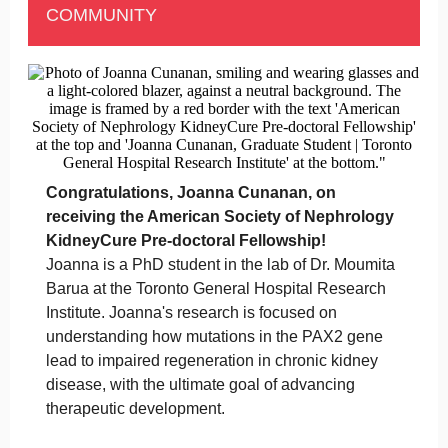
COMMUNITY
Congratulations, Joanna Cunanan, on
receiving the American Society of Nephrology
KidneyCure Pre-doctoral Fellowship!
Joanna is a PhD student in the lab of Dr. Moumita
Barua at the Toronto General Hospital Research
Institute. Joanna's research is focused on
understanding how mutations in the PAX2 gene
lead to impaired regeneration in chronic kidney
disease, with the ultimate goal of advancing
therapeutic development.