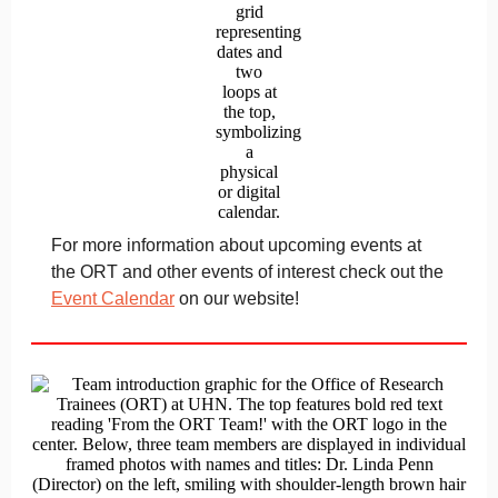
For more information about upcoming events at
the ORT and other events of interest check out the
Event Calendar
on our website!