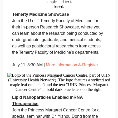
Temerty Medicine Showcase
Join the U of T Temerty Faculty of Medicine for
their in-person Research Showcase, where you
can learn about the research being conducted by
undergraduate, graduate, and medical students,
as well as postdoctoral researchers from across
the Temerty Faculty of Medicine's departments.
July 11, 8:30 AM |
More Information & Register
Lipid Nanoparticles Enabled mRNA
Therapeutics
Join the Princess Margaret Cancer Centre for a
special seminar with Dr. Yizhou Dong from the