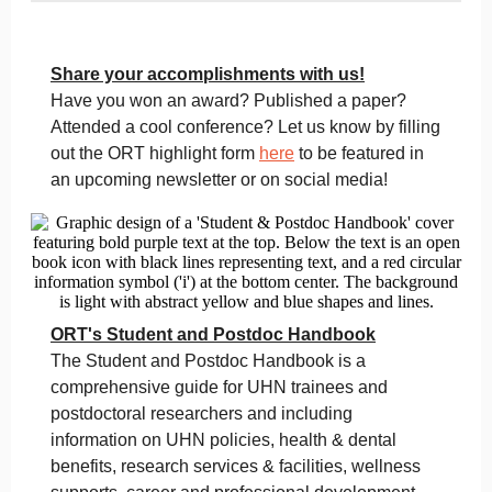
Share your accomplishments with us!
Have you won an award? Published a paper?
Attended a cool conference? Let us know by filling
out the ORT highlight form
here
to be featured in
an upcoming newsletter or on social media!
ORT's Student and Postdoc Handbook
The Student and Postdoc Handbook is a
comprehensive guide for UHN trainees and
postdoctoral researchers and including
information on UHN policies, health & dental
benefits, research services & facilities, wellness