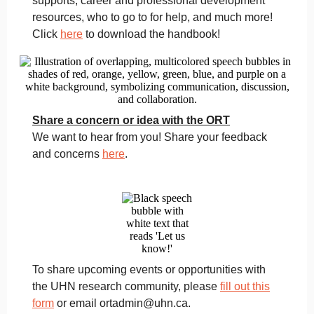
supports, career and professional development
resources, who to go to for help, and much more!
Click
here
to download the handbook!
Share a concern or idea with the ORT
We want to hear from you! Share your feedback
and concerns
here
.
To share upcoming events or opportunities with
the UHN research community, please
fill out this
form
or email ortadmin@uhn.ca.