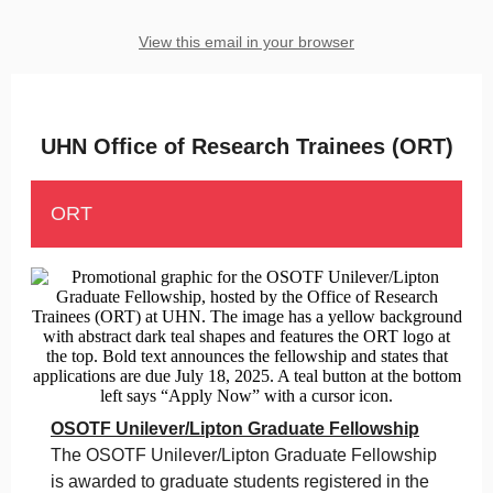
View this email in your browser
UHN Office of Research Trainees (ORT)
ORT
OSOTF Unilever/Lipton Graduate Fellowship
The OSOTF Unilever/Lipton Graduate Fellowship
is awarded to graduate students registered in the