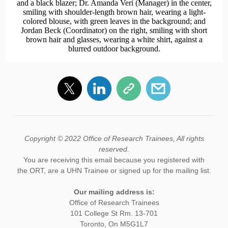
Copyright © 2022 Office of Research Trainees, All rights
reserved.
You are receiving this email because you registered with
the ORT, are a UHN Trainee or signed up for the mailing list.
Our mailing address is:
Office of Research Trainees
101 College St Rm. 13-701
Toronto, On M5G1L7