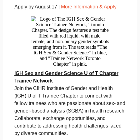
Apply by August 17 |
More Information & Apply
IGH Sex and Gender Science U of T Chapter
Trainee Network
Join the CIHR Institute of Gender and Health
(IGH) U of T Trainee Chapter to connect with
fellow trainees who are passionate about sex- and
gender-based analysis (SGBA) in health research.
Collaborate, exchange opportunities, and
contribute to addressing health challenges faced
by diverse communities.