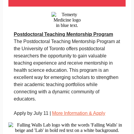
Postdoctoral Teaching Mentorship Program
The Postdoctoral Teaching Mentorship Program at
the University of Toronto offers postdoctoral
researchers the opportunity to gain valuable
teaching experience and receive mentorship in
health science education. This program is an
excellent way for emerging scholars to strengthen
their academic teaching portfolios while
connecting with a dynamic community of
educators.
Apply by July 11 |
More Information & Apply