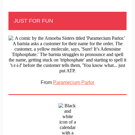
JUST FOR FUN
From
Paramecium Parlor