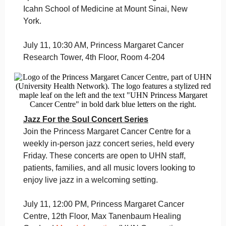
Icahn School of Medicine at Mount Sinai, New
York.
July 11, 10:30 AM, Princess Margaret Cancer
Research Tower, 4th Floor, Room 4-204
Jazz For the Soul Concert Series
Join the Princess Margaret Cancer Centre for a
weekly in-person jazz concert series, held every
Friday. These concerts are open to UHN staff,
patients, families, and all music lovers looking to
enjoy live jazz in a welcoming setting.
July 11, 12:00 PM, Princess Margaret Cancer
Centre, 12th Floor, Max Tanenbaum Healing