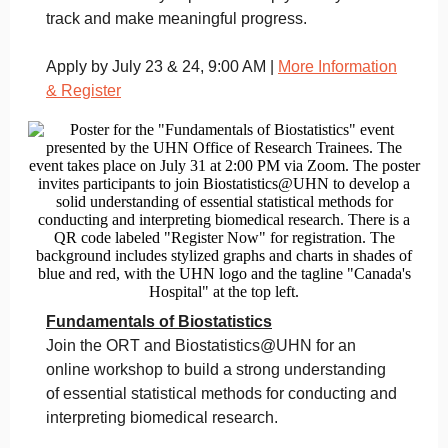
track and make meaningful progress.
Apply by July 23 & 24, 9:00 AM |
More Information
& Register
Fundamentals of Biostatistics
Join the ORT and Biostatistics@UHN for an
online workshop to build a strong understanding
of essential statistical methods for conducting and
interpreting biomedical research.