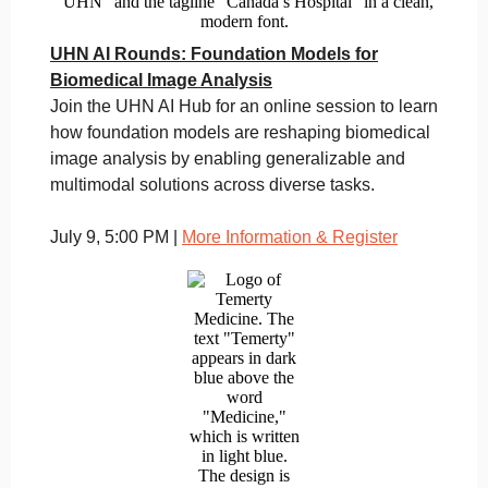
UHN AI Rounds: Foundation Models for
Biomedical Image Analysis
Join the UHN AI Hub for an online session to learn
how foundation models are reshaping biomedical
image analysis by enabling generalizable and
multimodal solutions across diverse tasks.
July 9, 5:00 PM |
More Information & Register