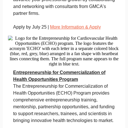
and networking with consultants from GMCA’s
partner firms.
Apply by July 25 |
More Information & Apply
Entrepreneurship for Commercialization of
Health Opportunities Program
The Entrepreneurship for Commercialization of
Health Opportunities (ECHO) Program provides
comprehensive entrepreneurship training,
mentorship, partnership opportunities, and funding
to support researchers, trainees, and scientists in
bringing innovative health technologies to market.