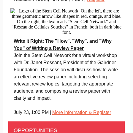
Write it Right: The "How", "Why", and "Why
You" of Writing a Review Paper
Join the Stem Cell Network for a virtual workshop
with Dr. Janet Rossant, President of the Gairdner
Foundation. The session will discuss how to write
an effective review paper including selecting
relevant review topics, targeting the appropriate
audience, and composing a review paper with
clarity and impact.
July 23, 1:00 PM |
More Information & Register
OPPORTUNITIES