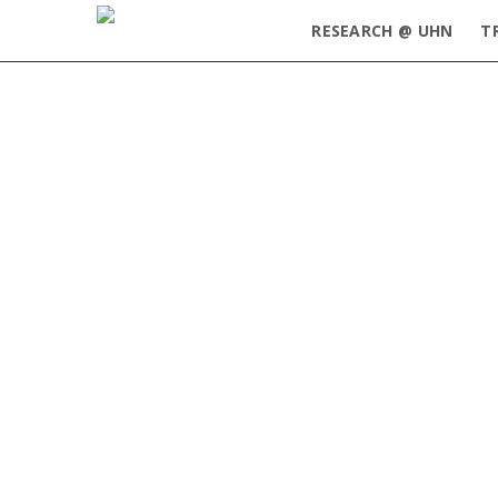
RESEARCH @ UHN
T