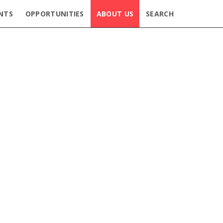
NTS
OPPORTUNITIES
ABOUT US
SEARCH