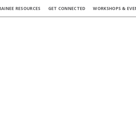
RAINEE RESOURCES
GET CONNECTED
WORKSHOPS & EVE