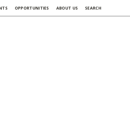
NTS
OPPORTUNITIES
ABOUT US
SEARCH