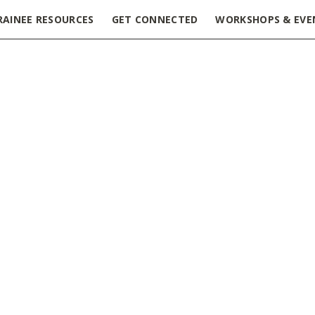
RAINEE RESOURCES
GET CONNECTED
WORKSHOPS & EVE
ge 4