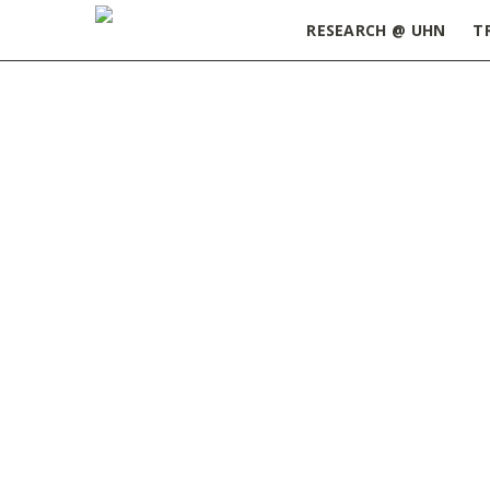
RESEARCH @ UHN
T
Home
»
Career Development
»
Workshops
»
Pa
From Bench to Editorial Desk: A
Scientific Editor’s View on
Publishing and Career Paths |
September 22, 2025
AUGUST 13, 2025