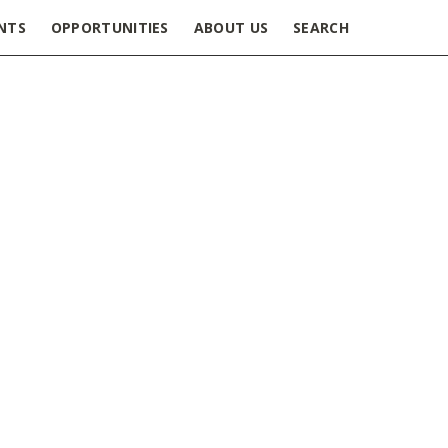
NTS
OPPORTUNITIES
ABOUT US
SEARCH