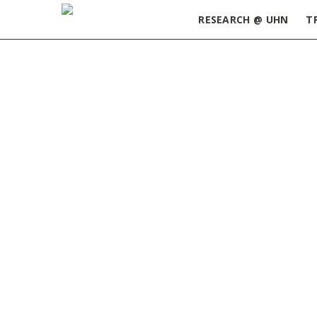
RESEARCH @ UHN
T
Home
»
COVID-19
»
Page 5
Managing Stress & Anxiety from
COVID-19
JUNE 1, 2020