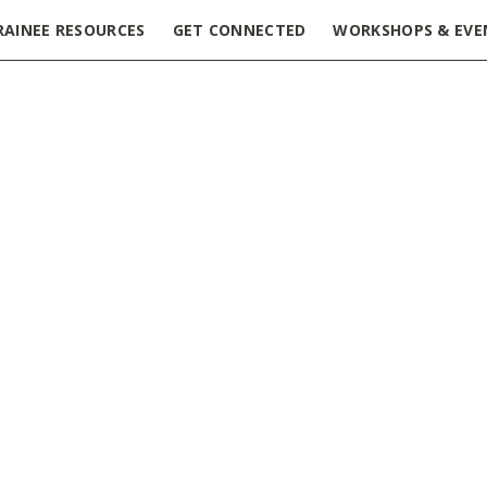
RAINEE RESOURCES
GET CONNECTED
WORKSHOPS & EVE