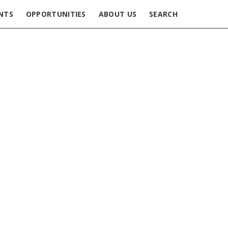
NTS
OPPORTUNITIES
ABOUT US
SEARCH