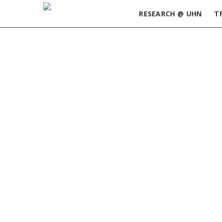
RESEARCH @ UHN
T
Home
»
Newsletter
»
2014 - newsletter
»
Page 2
February 2014
FEBRUARY 28, 2014
Lead Article: How getting organized will
make you more productive
Latest & Greatest: Self-renewal
properties of cancer-initiating cells