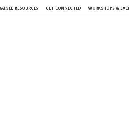
RAINEE RESOURCES
GET CONNECTED
WORKSHOPS & EVE