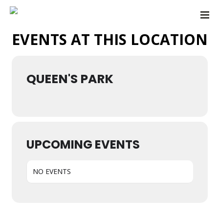
EVENTS AT THIS LOCATION
QUEEN'S PARK
UPCOMING EVENTS
NO EVENTS