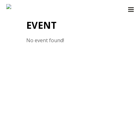
EVENT
No event found!