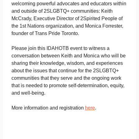
welcoming powerful advocates and educators within
and outside of 2SLGBTQ+ communities: Keith
McCrady, Executive Director of 2Spirited People of
the 1st Nations organization, and Monica Forrester,
founder of Trans Pride Toronto.
Please join this IDAHOTB event to witness a
conversation between Keith and Monica who will be
sharing their knowledge, wisdom, and experiences
about the issues that continue for the 2SLGBTQ+
communities that they serve and the ongoing work
that is needed to promote self-determination, equity,
and well-being.
More information and registration
here
.