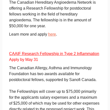
The Canadian Hereditary Angioedema Network is
offering a Research Fellowship for postdoctoral
fellows working in the field of hereditary
angioedema. The fellowship is in the amount of
$50,000 for one year.
Learn more and apply
here
.
CAAIF Research Fellowship in Type 2 Inflammation
Apply by May 31
The Canadian Allergy, Asthma and Immunology
Foundation has two awards available for
postdoctoral fellows, supported by Sanofi Canada.
The Fellowships will cover up to $75,000 primarily
for the applicants salary expenses and a maximum
of $25,000 of which may be used for other expenses
directly related to the proposed project work. This