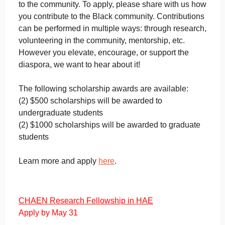
to the community. To apply, please share with us how
you contribute to the Black community. Contributions
can be performed in multiple ways: through research,
volunteering in the community, mentorship, etc.
However you elevate, encourage, or support the
diaspora, we want to hear about it!
The following scholarship awards are available:
(2) $500 scholarships will be awarded to
undergraduate students
(2) $1000 scholarships will be awarded to graduate
students
Learn more and apply
here
.
CHAEN Research Fellowship in HAE
Apply by May 31