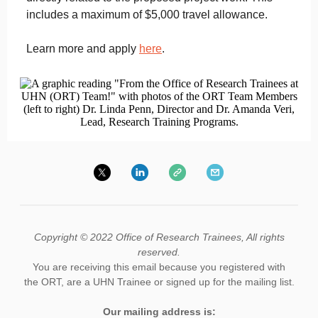
includes a maximum of $5,000 travel allowance.
Learn more and apply
here
.
Copyright © 2022 Office of Research Trainees, All rights
reserved.
You are receiving this email because you registered with
the ORT, are a UHN Trainee or signed up for the mailing list.
Our mailing address is: