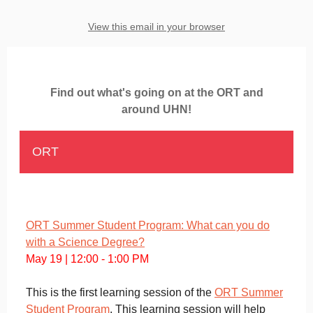
View this email in your browser
Find out what's going on at the ORT and
around UHN!
ORT
ORT Summer Student Program: What can you do
with a Science Degree?
May 19 | 12:00 - 1:00 PM
This is the first learning session of the
ORT Summer
Student Program
. This learning session will help