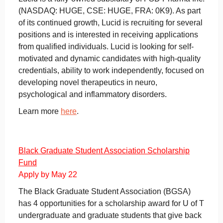
(NASDAQ: HUGE, CSE: HUGE, FRA: 0K9). As part
of its continued growth, Lucid is recruiting for several
positions and is interested in receiving applications
from qualified individuals. Lucid is looking for self-
motivated and dynamic candidates with high-quality
credentials, ability to work independently, focused on
developing novel therapeutics in neuro,
psychological and inflammatory disorders.
Learn more
here
.
Black Graduate Student Association Scholarship
Fund
Apply by May 22
The Black Graduate Student Association (BGSA)
has 4 opportunities for a scholarship award for U of T
undergraduate and graduate students that give back