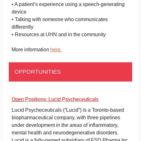
• A patient’s experience using a speech-generating
device
• Talking with someone who communicates
differently
• Resources at UHN and in the community
More information
here.
OPPORTUNITIES
Open
Positions: L
ucid Psycheceuticals
Lucid Psycheceuticals (“Lucid”) is a Toronto-based
biopharmaceutical company, with three pipelines
under development in the areas of inflammatory,
mental health and neurodegenerative disorders.
Lucid is a fully-owned subsidiary of FSD Pharma Inc.