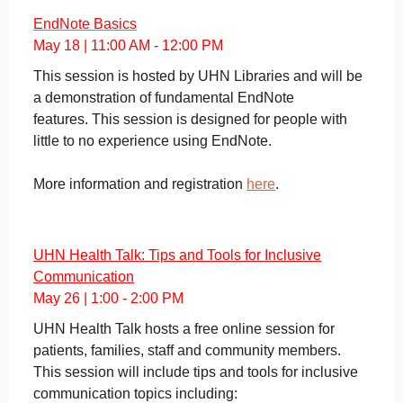
EndNote Basics
May 18 | 11:00 AM - 12:00 PM
This session is hosted by UHN Libraries and will be
a demonstration of fundamental EndNote
features. This session is designed for people with
little to no experience using EndNote.
More information and registration
here
.
UHN Health Talk: Tips and Tools for Inclusive
Communication
May 26 | 1:00 - 2:00 PM
UHN Health Talk hosts a free online session for
patients, families, staff and community members.
This session will include tips and tools for inclusive
communication topics including: