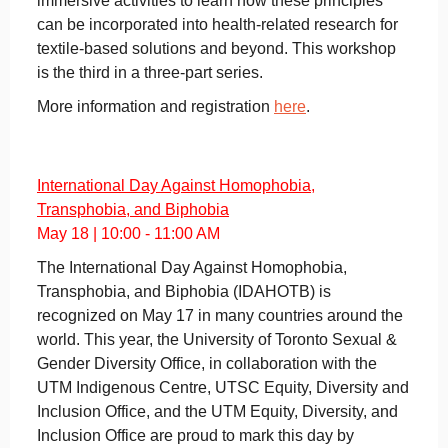
immersive activities to learn how these principles
can be incorporated into health-related research for
textile-based solutions and beyond. This workshop
is the third in a three-part series.
More information and registration
here
.
International Day Against Homophobia,
Transphobia, and Biphobia
May 18 | 10:00 - 11:00 AM
The International Day Against Homophobia,
Transphobia, and Biphobia (IDAHOTB) is
recognized on May 17 in many countries around the
world. This year, the University of Toronto Sexual &
Gender Diversity Office, in collaboration with the
UTM Indigenous Centre, UTSC Equity, Diversity and
Inclusion Office, and the UTM Equity, Diversity, and
Inclusion Office are proud to mark this day by