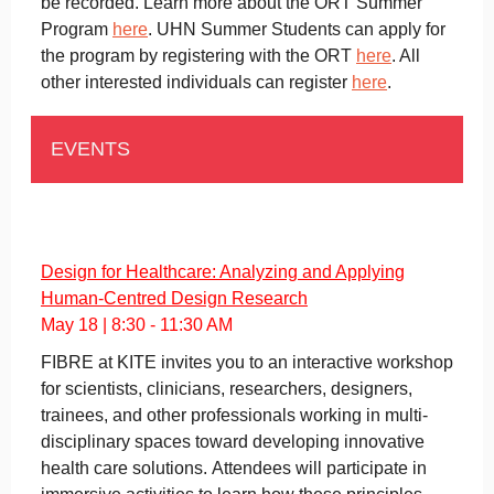
be recorded. Learn more about the ORT Summer
Program
here
. UHN Summer Students can apply for
the program by registering with the ORT
here
. All
other interested individuals can register
here
.
EVENTS
Design for Healthcare: Analyzing and Applying
Human-Centred Design Research
May 18 | 8:30 - 11:30 AM
FIBRE at KITE invites you to an interactive workshop
for scientists, clinicians, researchers, designers,
trainees, and other professionals working in multi-
disciplinary spaces toward developing innovative
health care solutions. Attendees will participate in