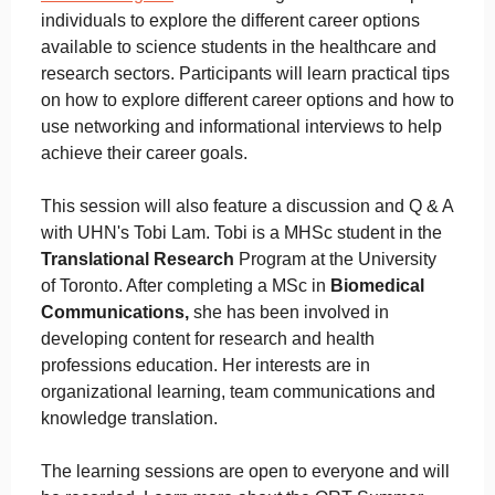
individuals to explore the different career options
available to science students in the healthcare and
research sectors. Participants will learn practical tips
on how to explore different career options and how to
use networking and informational interviews to help
achieve their career goals.
This session will also feature a discussion and Q & A
with UHN's Tobi Lam. Tobi is a MHSc student in the
Translational Research
Program at the University
of Toronto. After completing a MSc in
Biomedical
Communications,
she has been involved in
developing content for research and health
professions education. Her interests are in
organizational learning, team communications and
knowledge translation.
The learning sessions are open to everyone and will