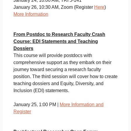
January 24, 10:00 AM, TRI 5-141
January 26, 10:30 AM, Zoom (Register
Here
)
More Information
From Postdoc to Research Faculty Crash
Course: EDI Statements and Teaching
Dossiers
This course will provide postdocs with
comprehensive support as they embark on their
journey toward securing a research faculty
position. The third session will cover how to create
teaching dossiers and Equity, Diversity, and
Inclusion (EDI) statements.
January 25, 1:00 PM |
More Information and
Register