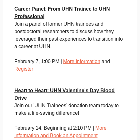
Career Panel: From UHN Trainee to UHN
Professional
Join a panel of former UHN trainees and
postdoctoral researchers to discuss how they
leveraged their past experiences to transition into
a career at UHN.
February 7, 1:00 PM |
More Information
and
Register
Heart to Heart: UHN Valentine's Day Blood
Drive
Join our 'UHN Trainees' donation team today to
make a life-saving difference!
February 14, Beginning at 2:10 PM |
More
Information and Book an Appointment