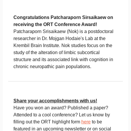
Congratulations Patcharaporn Sirsaikaew on
receiving the ORT Conference Award!
Patcharaporn Srisaikaew (Nok) is a postdoctoral
researcher in Dr. Mojgan Hodaie's Lab at the
Krembil Brain Institute. Nok studies focus on the
study of the alteration of limbic subcortical
structure and its associated link with cognition in
chronic neuropathic pain populations.
Share your accomplishments with us!
Have you won an award? Published a paper?
Attended to a cool conference? Let us know by
filling out the ORT highlight form
here
to be
featured in an upcoming newsletter or on social