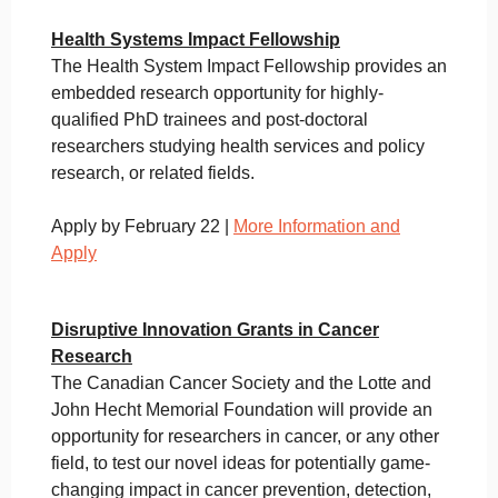
Health Systems Impact Fellowship
The Health System Impact Fellowship provides an
embedded research opportunity for highly-
qualified PhD trainees and post-doctoral
researchers studying health services and policy
research, or related fields.
Apply by February 22 |
More Information and
Apply
Disruptive Innovation Grants in Cancer
Research
The Canadian Cancer Society and the Lotte and
John Hecht Memorial Foundation will provide an
opportunity for researchers in cancer, or any other
field, to test our novel ideas for potentially game-
changing impact in cancer prevention, detection,