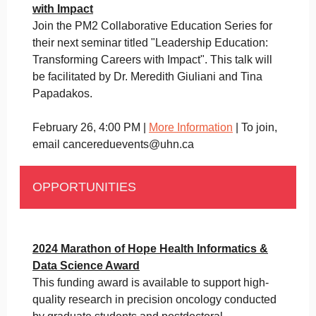
with Impact
Join the PM2 Collaborative Education Series for
their next seminar titled "Leadership Education:
Transforming Careers with Impact". This talk will
be facilitated by Dr. Meredith Giuliani and Tina
Papadakos.
February 26, 4:00 PM |
More Information
| To join,
email cancereduevents@uhn.ca
OPPORTUNITIES
2024 Marathon of Hope Health Informatics &
Data Science Award
This funding award is available to support high-
quality research in precision oncology conducted