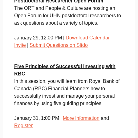
Postdoctoral Researcher Open Forum
The ORT and People & Culture are hosting an
Open Forum for UHN postdoctoral researchers to
ask questions about a variety of topics.
January 29, 12:00 PM |
Download Calendar
Invite
|
Submit Questions on Slido
Five Principles of Successful Investing with
RBC
In this session, you will learn from Royal Bank of
Canada (RBC) Financial Planners how to
successfully invest and manage your personal
finances by using five guiding principles.
January 31, 1:00 PM |
More Information
and
Register