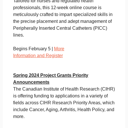
Tailored for nurses and regulated health
professionals, this 12-week online course is
meticulously crafted to impart specialized skills in
the precise placement and adept management of
Peripherally Inserted Central Catheters (PICC)
lines.
Begins February 5 |
More
Information and Register
Spring 2024 Project Grants Priority
Announcements
The Canadian Institute of Health Research (CIHR)
is offering funding to applications in a variety of
fields across CIHR Research Priority Areas, which
include Cancer, Aging, Arthritis, Health Policy, and
more.