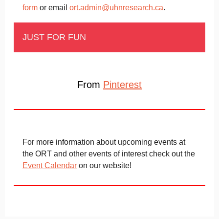
form
or email
ort.admin@uhnresearch.ca
.
JUST FOR FUN
From
Pinterest
For more information about upcoming events at
the ORT and other events of interest check out the
Event Calendar
on our website!