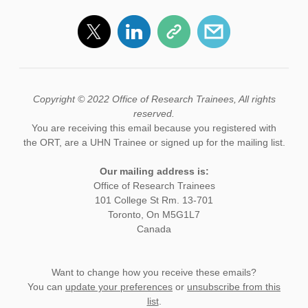
Copyright © 2022 Office of Research Trainees, All rights
reserved.
You are receiving this email because you registered with
the ORT, are a UHN Trainee or signed up for the mailing list.
Our mailing address is:
Office of Research Trainees
101 College St Rm. 13-701
Toronto, On M5G1L7
Canada
Want to change how you receive these emails?
You can
update your preferences
or
unsubscribe from this
list
.