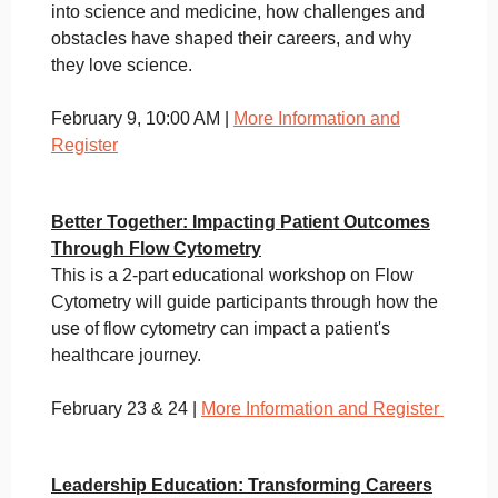
into science and medicine, how challenges and
obstacles have shaped their careers, and why
they love science.
February 9, 10:00 AM |
More Information and
Register
Better Together: Impacting Patient Outcomes
Through Flow Cytometry
This is a 2-part educational workshop on Flow
Cytometry will guide participants through how the
use of flow cytometry can impact a patient's
healthcare journey.
February 23 & 24 |
More Information and Register
Leadership Education: Transforming Careers