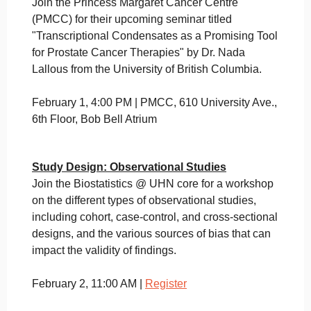
Join the Princess Margaret Cancer Centre
(PMCC) for their upcoming seminar titled
"Transcriptional Condensates as a Promising Tool
for Prostate Cancer Therapies" by Dr. Nada
Lallous from the University of British Columbia.
February 1, 4:00 PM | PMCC, 610 University Ave.,
6th Floor, Bob Bell Atrium
Study Design: Observational Studies
Join the Biostatistics @ UHN core for a workshop
on the different types of observational studies,
including cohort, case-control, and cross-sectional
designs, and the various sources of bias that can
impact the validity of findings.
February 2, 11:00 AM |
Register