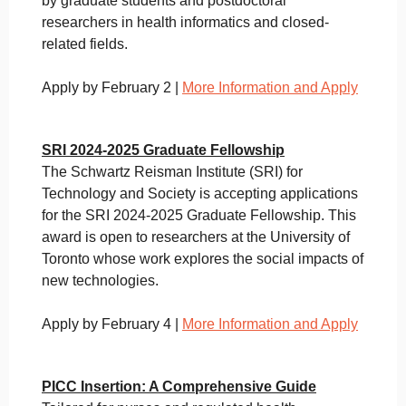
by graduate students and postdoctoral
researchers in health informatics and closed-
related fields.
Apply by February 2 |
More Information and Apply
SRI 2024-2025 Graduate Fellowship
The Schwartz Reisman Institute (SRI) for
Technology and Society is accepting applications
for the SRI 2024-2025 Graduate Fellowship. This
award is open to researchers at the University of
Toronto whose work explores the social impacts of
new technologies.
Apply by February 4 |
More Information and Apply
PICC Insertion: A Comprehensive Guide