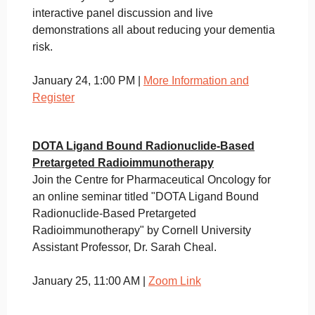
interactive panel discussion and live
demonstrations all about reducing your dementia
risk.
January 24, 1:00 PM |
More Information and
Register
DOTA Ligand Bound Radionuclide-Based
Pretargeted
Radioimmunotherapy
Join the Centre for Pharmaceutical Oncology for
an online seminar titled "DOTA Ligand Bound
Radionuclide-Based Pretargeted
Radioimmunotherapy" by Cornell University
Assistant Professor, Dr. Sarah Cheal.
January 25, 11:00 AM |
Zoom Link