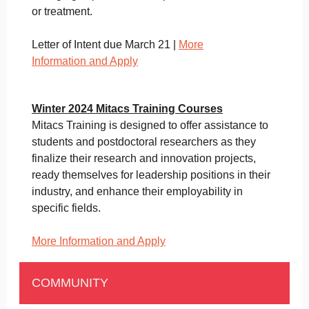
or treatment.
Letter of Intent due March 21 |
More
Information and Apply
Winter 2024 Mitacs Training Courses
Mitacs Training is designed to offer assistance to
students and postdoctoral researchers as they
finalize their research and innovation projects,
ready themselves for leadership positions in their
industry, and enhance their employability in
specific fields.
More Information and Apply
COMMUNITY