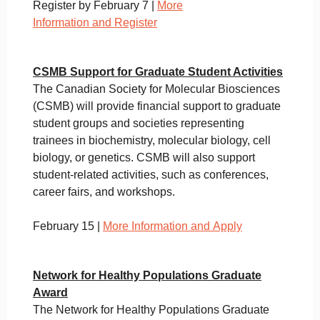
Register by February 7 |
More
Information and Register
CSMB Support for Graduate Student Activities
The Canadian Society for Molecular Biosciences
(CSMB) will provide financial support to graduate
student groups and societies representing
trainees in biochemistry, molecular biology, cell
biology, or genetics. CSMB will also support
student-related activities, such as conferences,
career fairs, and workshops.
February 15 |
More Information and Apply
Network for Healthy Populations Graduate
Award
The Network for Healthy Populations Graduate