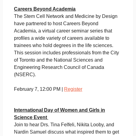
Careers Beyond Academia
The Stem Cell Network and Medicine by Design
have partnered to host Careers Beyond
Academia, a virtual career seminar series that
profiles a wide variety of careers available to
trainees who hold degrees in the life sciences.
This session includes professionals from the City
of Toronto and the National Sciences and
Engineering Research Council of Canada
(NSERC).
February 7, 12:00 PM |
Register
International Day of Women and Girls in
Science Event
Join to hear Drs. Tina Felfeli, Nikita Looby, and
Nardin Samuel discuss what inspired them to get