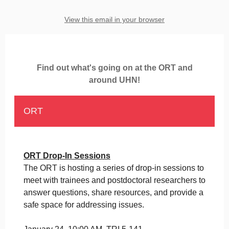
View this email in your browser
Find out what's going on at the ORT and
around UHN!
ORT
ORT Drop-In Sessions
The ORT is hosting a series of drop-in sessions to
meet with trainees and postdoctoral researchers to
answer questions, share resources, and provide a
safe space for addressing issues.