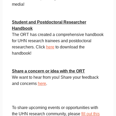
media!
Student and Postdoctoral Researcher
Handbook
The ORT has created a comprehensive handbook
for UHN research trainees and postdoctoral
researchers. Click
here
to download the
handbook!
Share a concern or idea with the ORT
We want to hear from you! Share your feedback
and concerns
here
.
To share upcoming events or opportunities with
the UHN research community, please
fill out this