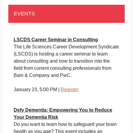
EVENTS
LSCDS Career Seminar in Consulting
The Life Sciences Career Development Syndicate
(LSCDS) is hosting a career seminar to learn
about consulting and how to transition into the
field from current consulting professionals from
Bain & Company and PwC.
January 23, 5:00 PM |
Register
Defy Dementia: Empowering You to Reduce
Your Dementia Risk
Do you want to learn how to safeguard your brain
health as you age? This event includes an