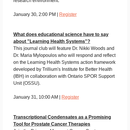
research environment.
January 30, 2:00 PM |
Register
What does educational science have to say
about "Learning Health Systems"?
This journal club will feature Dr. Nikki Woods and
Dr. Maria Mylopoulos who will respond and reflect
on the Learning Health Systems action framework
developed by Trillium's Institute for Better Health
(IBH) in collaboration with Ontario SPOR Support
Unit (OSSU).
January 31, 10:00 AM |
Register
Transcriptional Condensates as a Promising
Tool for Prostate Cancer Therapies