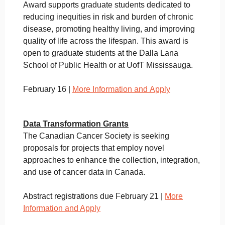
Award supports graduate students dedicated to
reducing inequities in risk and burden of chronic
disease, promoting healthy living, and improving
quality of life across the lifespan. This award is
open to graduate students at the Dalla Lana
School of Public Health or at UofT Mississauga.
February 16 |
More Information and Apply
Data Transformation Grants
The Canadian Cancer Society is seeking
proposals for projects that employ novel
approaches to enhance the collection, integration,
and use of cancer data in Canada.
Abstract registrations due February 21 |
More
Information and Apply