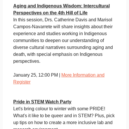
Aging and Indigenous Wisdom: Intercultural
Perspectives on the 4th Hill of Life
In this session, Drs. Catherine Davis and Marisol
Campos-Navarrete will share insights about their
experience and studies working in Indigenous
communities to deepen our understanding of
diverse cultural narratives surrounding aging and
death, with special emphasis on Indigenous
perspectives.
January 25, 12:00 PM |
More Information and
Register
Pride in STEM Watch Party
Let's bring colour to winter with some PRIDE!
What's it like to be queer and in STEM? Plus, pick
up tips on how to create a more inclusive lab and