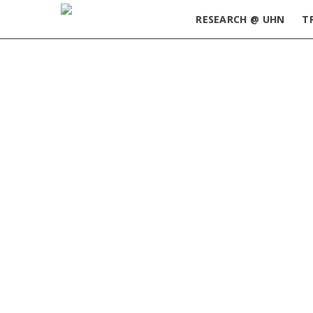
RESEARCH @ UHN
T
Home
»
Postdoctoral Research Fellowship: KITE
University Health Network (U
Fellow in our Geriatric-MSK O
The successful candidate will
Surgery (University of Toro
(Hamilton).