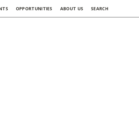
NTS
OPPORTUNITIES
ABOUT US
SEARCH
ey role of Postdoctoral
 collaboration with Orthopedic
. Joseph’s Healthcare