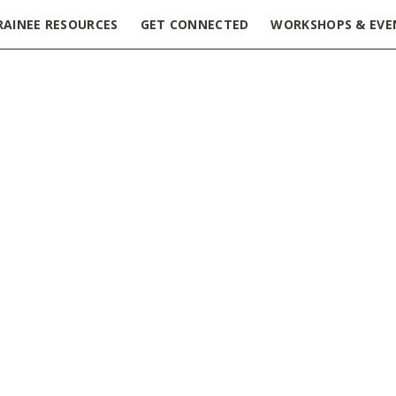
RAINEE RESOURCES
GET CONNECTED
WORKSHOPS & EVE
 – Toronto Rehab Research Institute
HN) is looking for an experienced professional to fill the k
utpatient Clinics.
 lead clinical research that will be conducted as part of our
nto), Toronto Western Hospital, and McMaster University/St