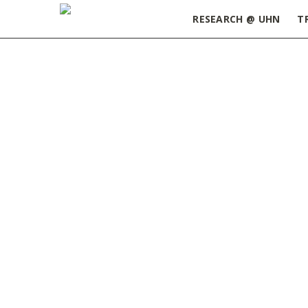
RESEARCH @ UHN
T
Home
»
Postdoctoral Research Fellowship: Prin
PM_Fellowship_Award_Guidelines_Spring_2021
MARCH 17, 2021