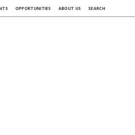
NTS
OPPORTUNITIES
ABOUT US
SEARCH
delines_Spring_2021