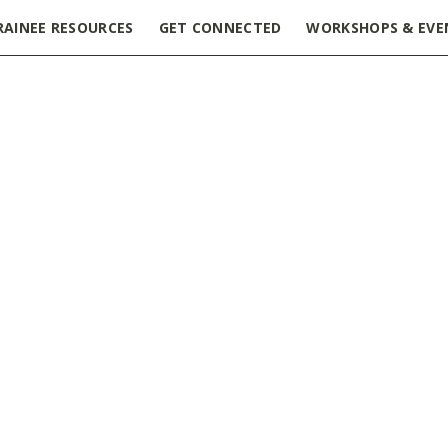
RAINEE RESOURCES
GET CONNECTED
WORKSHOPS & EVE
cess Margaret Research Institute
»
PM_Fellowship_Award_Gui