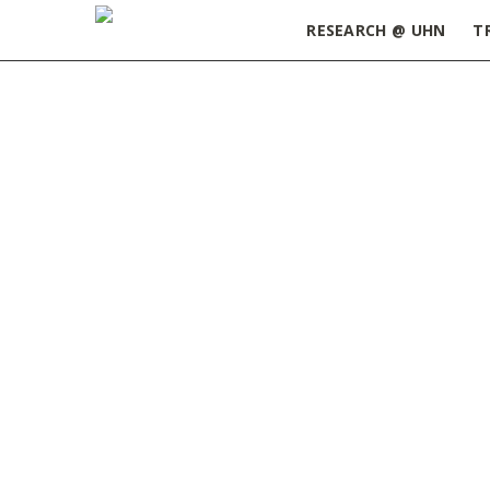
RESEARCH @ UHN
T
Home
»
Postdoctoral Research Fellowship – Pri