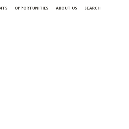
NTS
OPPORTUNITIES
ABOUT US
SEARCH