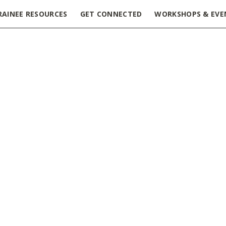
RAINEE RESOURCES
GET CONNECTED
WORKSHOPS & EVE
ncess Margaret Cancer Centre