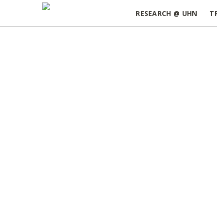
RESEARCH @ UHN
T
Home
»
Dr. Jesse Gillis
DR. JESSE GILLIS