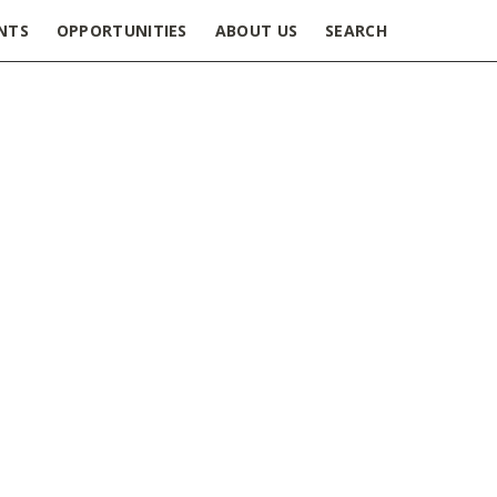
NTS
OPPORTUNITIES
ABOUT US
SEARCH