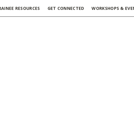
RAINEE RESOURCES
GET CONNECTED
WORKSHOPS & EVE