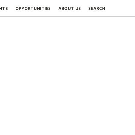
NTS
OPPORTUNITIES
ABOUT US
SEARCH