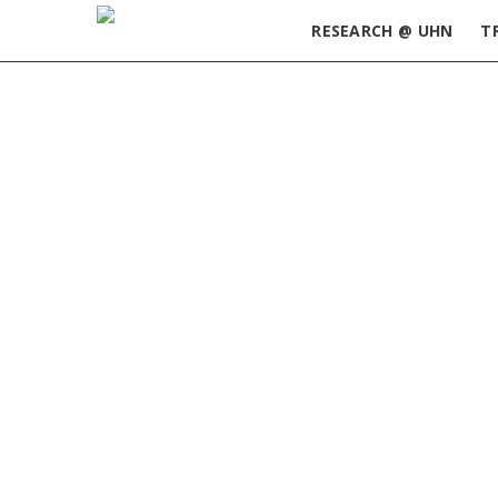
RESEARCH @ UHN
T
Home
»
Exploring Careers in Biotechnology