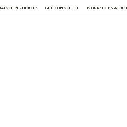
RAINEE RESOURCES
GET CONNECTED
WORKSHOPS & EVE