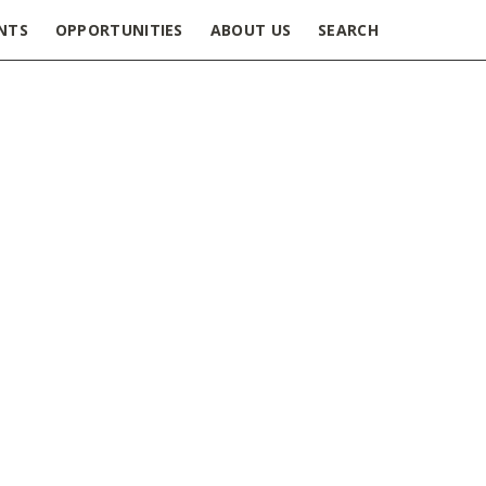
NTS
OPPORTUNITIES
ABOUT US
SEARCH