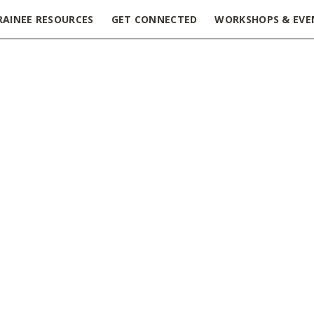
RAINEE RESOURCES
GET CONNECTED
WORKSHOPS & EVE
 & Networking Symposium