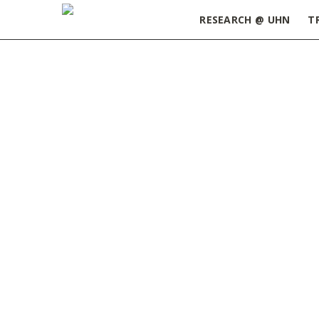
RESEARCH @ UHN
T
Home
»
Health Sciences Post-Doctoral Career