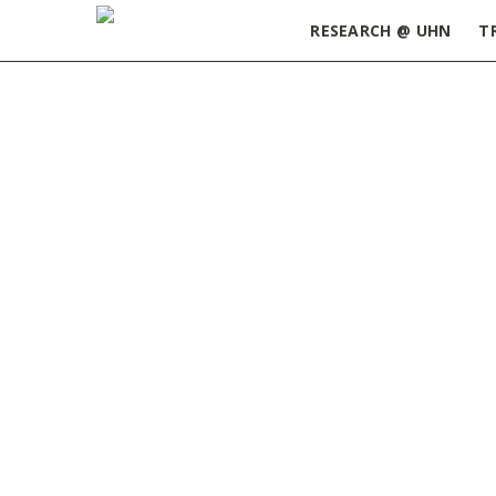
RESEARCH @ UHN
T
Home
»
Building Connections that Matter: Mast