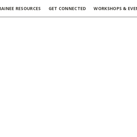
RAINEE RESOURCES
GET CONNECTED
WORKSHOPS & EVE
ering LinkedIn & Networking | March 13, 2025