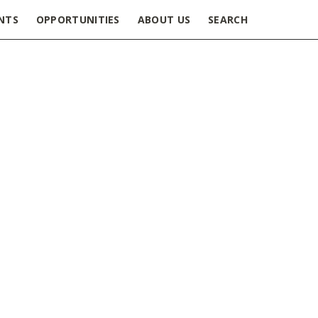
NTS
OPPORTUNITIES
ABOUT US
SEARCH