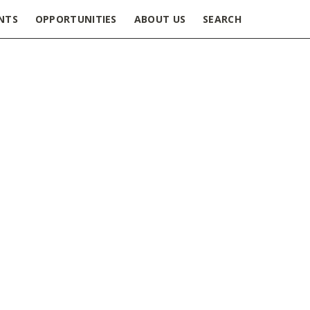
NTS
OPPORTUNITIES
ABOUT US
SEARCH