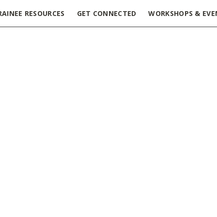
RAINEE RESOURCES
GET CONNECTED
WORKSHOPS & EVE
aging & Accessible Presentations