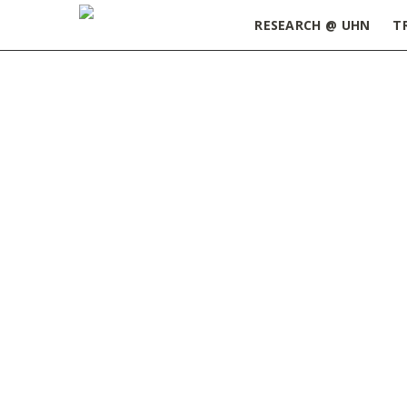
RESEARCH @ UHN
T
Home
»
Mastering Communication: Tips for Eng