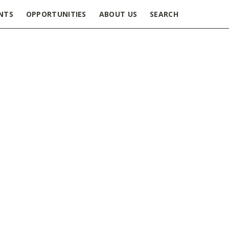
NTS
OPPORTUNITIES
ABOUT US
SEARCH