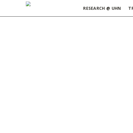
RESEARCH @ UHN
T
Home
»
Postdoctoral Fellow Appreciation Week