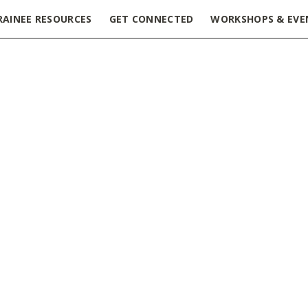
RAINEE RESOURCES
GET CONNECTED
WORKSHOPS & EVE
 2019