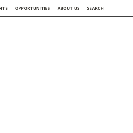
NTS
OPPORTUNITIES
ABOUT US
SEARCH