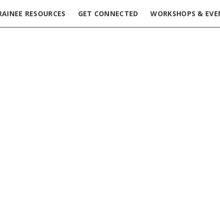
RAINEE RESOURCES
GET CONNECTED
WORKSHOPS & EVE
sion