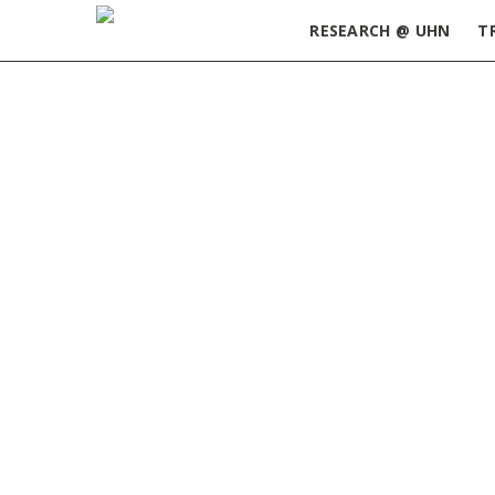
RESEARCH @ UHN
T
Home
»
UHN Summer Research Information Ses