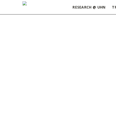
RESEARCH @ UHN
T
Home
»
Funding Databases