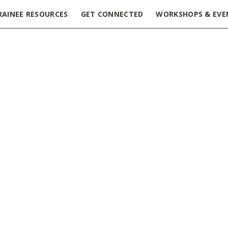
RAINEE RESOURCES
GET CONNECTED
WORKSHOPS & EVE