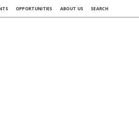
NTS
OPPORTUNITIES
ABOUT US
SEARCH