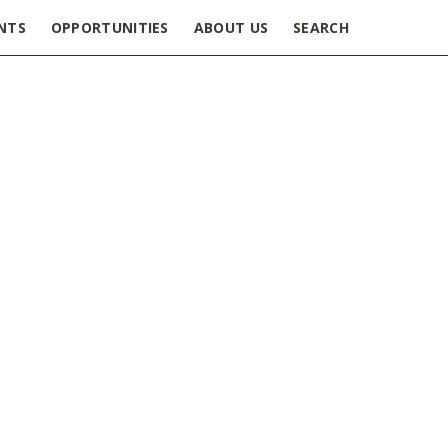
NTS
OPPORTUNITIES
ABOUT US
SEARCH