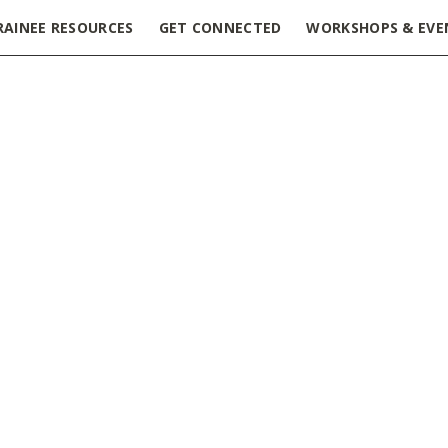
RAINEE RESOURCES
GET CONNECTED
WORKSHOPS & EVE