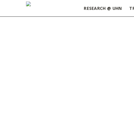
RESEARCH @ UHN
T
Home
»
Stretching at Your Desk