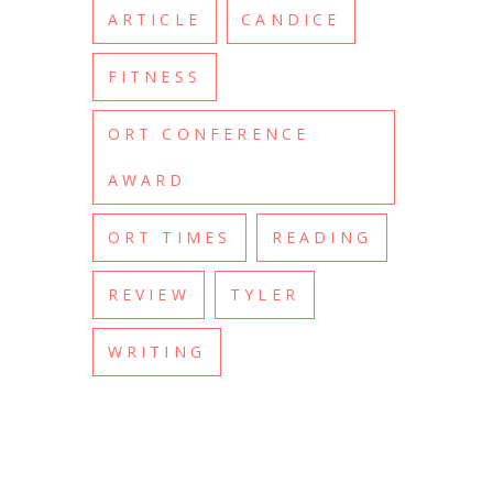
ARTICLE
CANDICE
FITNESS
ORT CONFERENCE
AWARD
ORT TIMES
READING
REVIEW
TYLER
WRITING