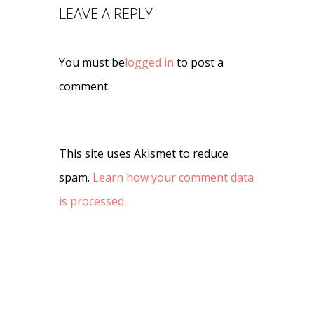
LEAVE A REPLY
You must be
logged in
to post a
comment.
This site uses Akismet to reduce
spam.
Learn how your comment data
is processed.