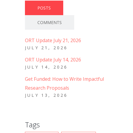
POSTS
COMMENTS
ORT Update July 21, 2026
JULY 21, 2026
ORT Update July 14, 2026
JULY 14, 2026
Get Funded: How to Write Impactful
Research Proposals
JULY 13, 2026
Tags