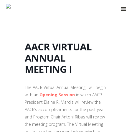
AACR VIRTUAL
ANNUAL
MEETING I
The AACR Virtual Annual Meeting I will begin
with an
Opening Session
in which AACR
President Elaine R. Mardis will review the
AACR’s accomplishments for the past year
and Program Chair Antoni Ribas will review
the meeting program. The Virtual Meeting
will feature the sessions below, which will