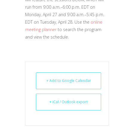
run from 9:00 a.m.–6:00 p.m. EDT on
Monday, April 27 and 9:00 a.m.–5:45 p.m.
EDT on Tuesday, April 28. Use the
online
meeting planner
to search the program
and view the schedule.
+ Add to Google Calendar
+ iCal / Outlook export