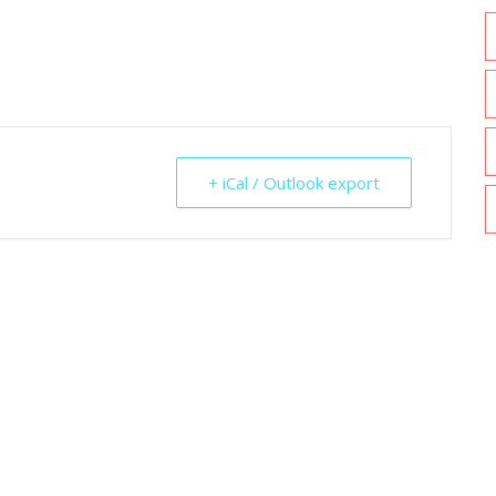
+ iCal / Outlook export