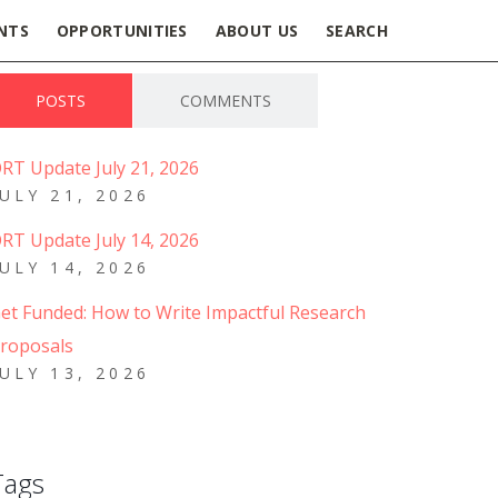
NTS
OPPORTUNITIES
ABOUT US
SEARCH
POSTS
COMMENTS
RT Update July 21, 2026
JULY 21, 2026
RT Update July 14, 2026
JULY 14, 2026
et Funded: How to Write Impactful Research
roposals
JULY 13, 2026
Tags