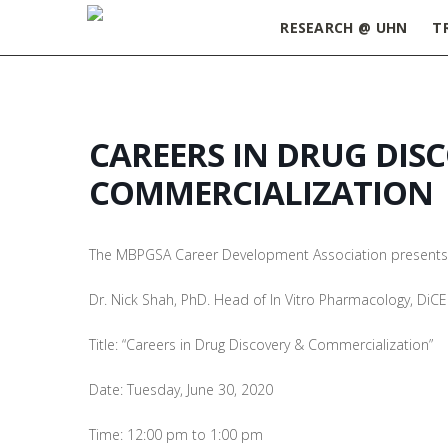
RESEARCH @ UHN
T
CAREERS IN DRUG DIS
COMMERCIALIZATION
The MBPGSA Career Development Association presents
Dr. Nick Shah, PhD. Head of In Vitro Pharmacology, DiC
Title: “Careers in Drug Discovery & Commercialization”
Date: Tuesday, June 30, 2020
Time: 12:00 pm to 1:00 pm