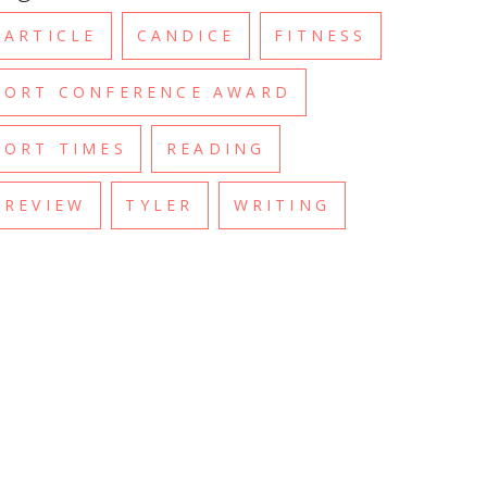
ARTICLE
CANDICE
FITNESS
ORT CONFERENCE AWARD
ORT TIMES
READING
REVIEW
TYLER
WRITING