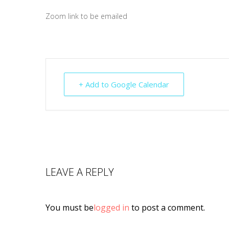
Zoom link to be emailed
+ Add to Google Calendar
LEAVE A REPLY
You must be
logged in
to post a comment.