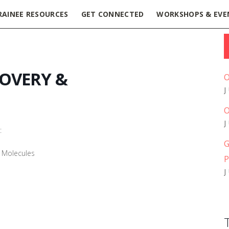
RAINEE RESOURCES
GET CONNECTED
WORKSHOPS & EVE
COVERY &
O
O
:
G
E Molecules
P