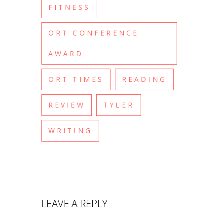
FITNESS
ORT CONFERENCE
AWARD
ORT TIMES
READING
REVIEW
TYLER
WRITING
LEAVE A REPLY