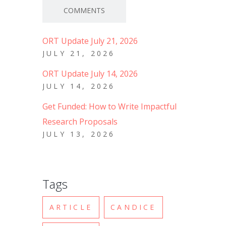
COMMENTS
ORT Update July 21, 2026
JULY 21, 2026
ORT Update July 14, 2026
JULY 14, 2026
Get Funded: How to Write Impactful
Research Proposals
JULY 13, 2026
Tags
ARTICLE
CANDICE