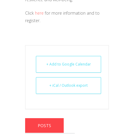
Click
here
for more information and to
register.
+ Add to Google Calendar
+ iCal / Outlook export
POSTS