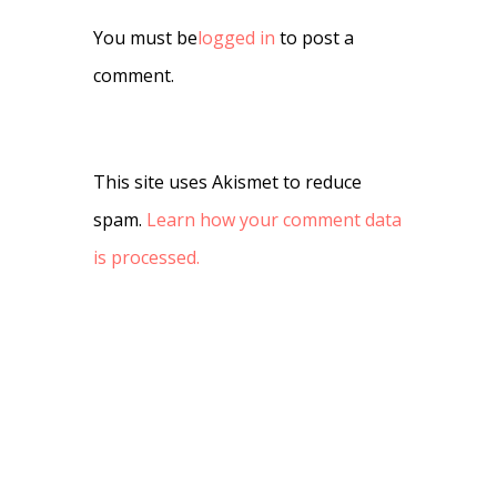
You must be
logged in
to post a
comment.
This site uses Akismet to reduce
spam.
Learn how your comment data
is processed.