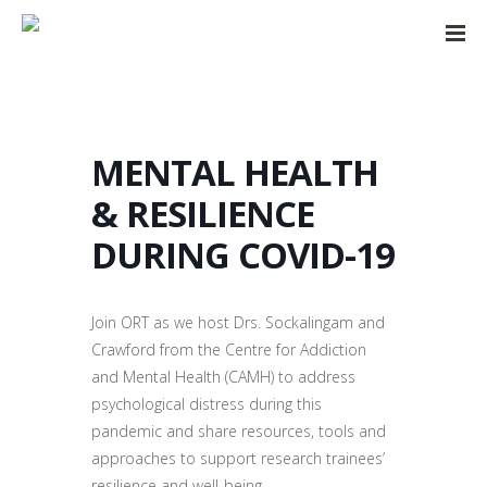
MENTAL HEALTH
& RESILIENCE
DURING COVID-19
Join ORT as we host Drs. Sockalingam and
Crawford from the Centre for Addiction
and Mental Health (CAMH) to address
psychological distress during this
pandemic and share resources, tools and
approaches to support research trainees’
resilience and well-being.