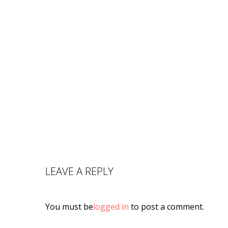
LEAVE A REPLY
You must be
logged in
to post a comment.