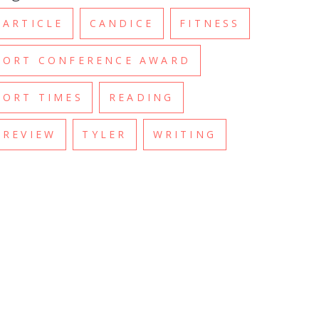
ARTICLE
CANDICE
FITNESS
ORT CONFERENCE AWARD
ORT TIMES
READING
REVIEW
TYLER
WRITING