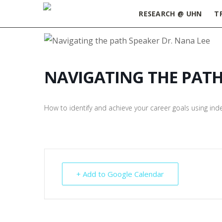
RESEARCH @ UHN
T
NAVIGATING THE PAT
How to identify and achieve your career goals using in
+ Add to Google Calendar