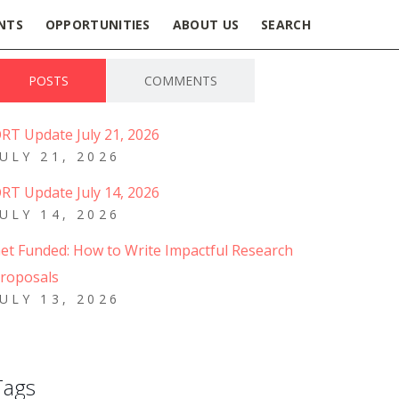
NTS
OPPORTUNITIES
ABOUT US
SEARCH
POSTS
COMMENTS
RT Update July 21, 2026
JULY 21, 2026
RT Update July 14, 2026
JULY 14, 2026
et Funded: How to Write Impactful Research
roposals
JULY 13, 2026
Tags