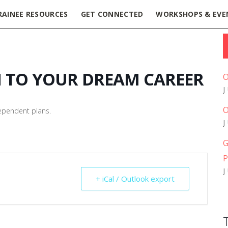
RAINEE RESOURCES
GET CONNECTED
WORKSHOPS & EVE
H TO YOUR DREAM CAREER
O
O
dependent plans.
G
P
+ iCal / Outlook export