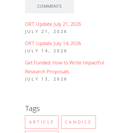
COMMENTS
ORT Update July 21, 2026
JULY 21, 2026
ORT Update July 14, 2026
JULY 14, 2026
Get Funded: How to Write Impactful
Research Proposals
JULY 13, 2026
Tags
ARTICLE
CANDICE