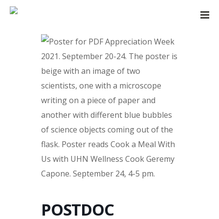
POSTDOC