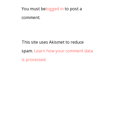
You must be
logged in
to post a
comment.
This site uses Akismet to reduce
spam.
Learn how your comment data
is processed.