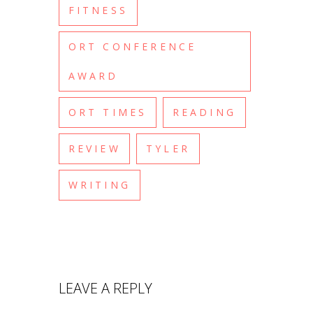
FITNESS
ORT CONFERENCE
AWARD
ORT TIMES
READING
REVIEW
TYLER
WRITING
LEAVE A REPLY