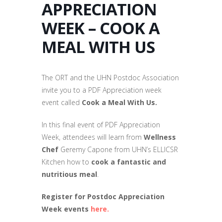
APPRECIATION
WEEK – COOK A
MEAL WITH US
The ORT and the UHN Postdoc Association
invite you to a PDF Appreciation week
event called
Cook a Meal With Us
.
In this final event of PDF Appreciation
Week, attendees will learn from
Wellness
Chef
Geremy Capone from UHN’s ELLICSR
Kitchen how to
cook a fantastic and
nutritious meal
.
Register for Postdoc Appreciation
Week events
here.