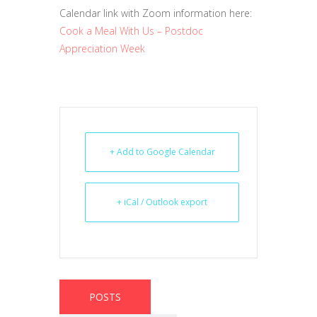
Calendar link with Zoom information here:
Cook a Meal With Us – Postdoc
Appreciation Week
+ Add to Google Calendar
+ iCal / Outlook export
POSTS