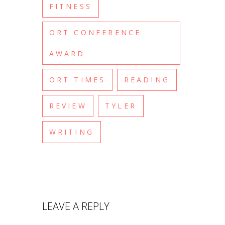
FITNESS
ORT CONFERENCE
AWARD
ORT TIMES
READING
REVIEW
TYLER
WRITING
LEAVE A REPLY