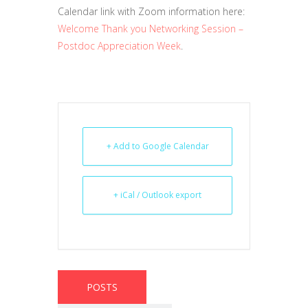
Calendar link with Zoom information here:
Welcome Thank you Networking Session –
Postdoc Appreciation Week
.
+ Add to Google Calendar
+ iCal / Outlook export
POSTS