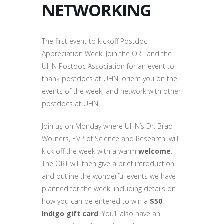
NETWORKING
The first event to kickoff Postdoc
Appreciation Week! Join the ORT and the
UHN Postdoc Association for an event to
thank postdocs at UHN, orient you on the
events of the week, and network with other
postdocs at UHN!
Join us on Monday where UHN’s Dr. Brad
Wouters, EVP of Science and Research, will
kick off the week with a warm
welcome
.
The ORT will then give a brief introduction
and outline the wonderful events we have
planned for the week, including details on
how you can be entered to win a
$50
Indigo gift card
! You’ll also have an