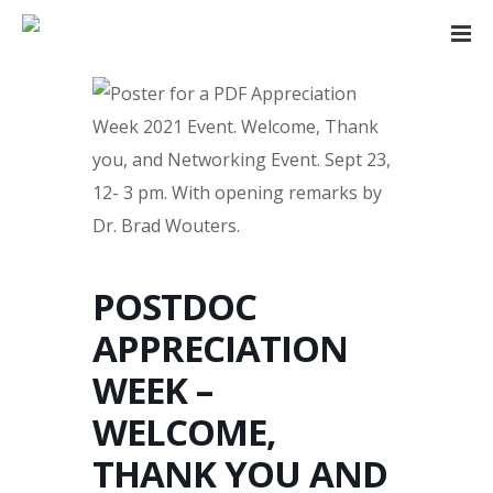
POSTDOC
APPRECIATION
WEEK –
WELCOME,
THANK YOU AND