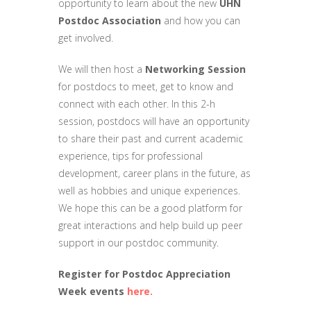
opportunity to learn about the new
UHN
Postdoc Association
and how you can
get involved.
We will then host a
Networking Session
for postdocs to meet, get to know and
connect with each other. In this 2-h
session, postdocs will have an opportunity
to share their past and current academic
experience, tips for professional
development, career plans in the future, as
well as hobbies and unique experiences.
We hope this can be a good platform for
great interactions and help build up peer
support in our postdoc community.
Register for Postdoc Appreciation
Week events
here.