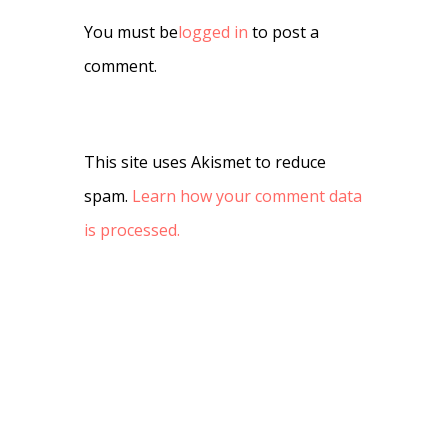
You must be
logged in
to post a
comment.
This site uses Akismet to reduce
spam.
Learn how your comment data
is processed.