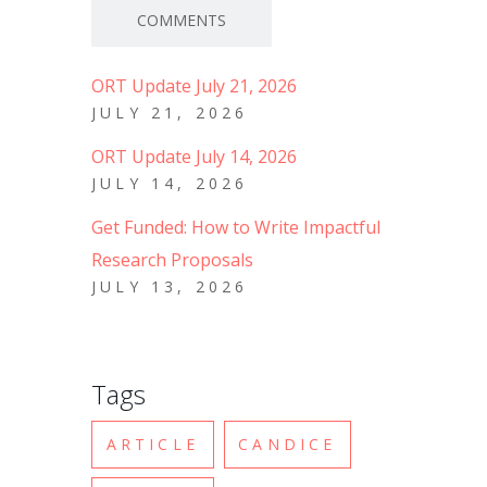
COMMENTS
ORT Update July 21, 2026
JULY 21, 2026
ORT Update July 14, 2026
JULY 14, 2026
Get Funded: How to Write Impactful
Research Proposals
JULY 13, 2026
Tags
ARTICLE
CANDICE