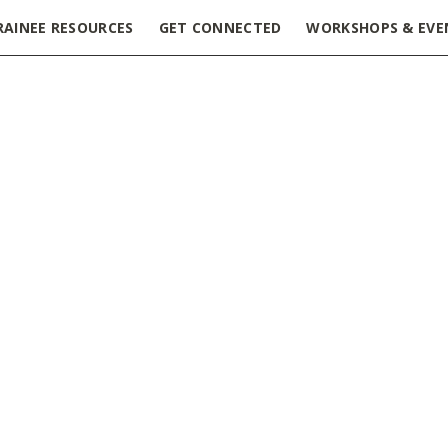
RAINEE RESOURCES
GET CONNECTED
WORKSHOPS & EVE
 Games Social Event
»
Lunch and Games Social Event – Post
iation Week