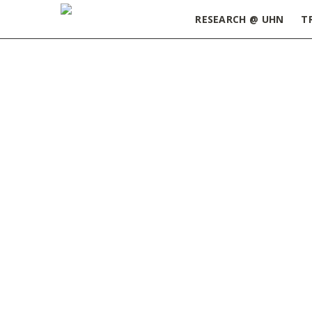
RESEARCH @ UHN
T
Home
»
Postdoc Appreciation Week – Lunch and
Lunch and Games Social Event - Postdoc Apprec
SEPTEMBER 13, 2021