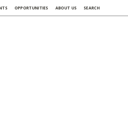
NTS
OPPORTUNITIES
ABOUT US
SEARCH
doc Appreciation Week