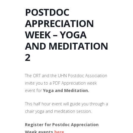
POSTDOC
APPRECIATION
WEEK – YOGA
AND MEDITATION
2
The ORT and the UHN Postdoc Association
invite you to a PDF Appreciation week
event for
Yoga and Meditation.
This half hour event will guide you through a
chair yoga and meditation session.
Register for Postdoc Appreciation
Week events
here.