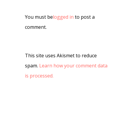
You must be
logged in
to post a
comment.
This site uses Akismet to reduce
spam.
Learn how your comment data
is processed.