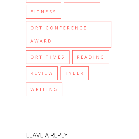
FITNESS
ORT CONFERENCE
AWARD
ORT TIMES
READING
REVIEW
TYLER
WRITING
LEAVE A REPLY