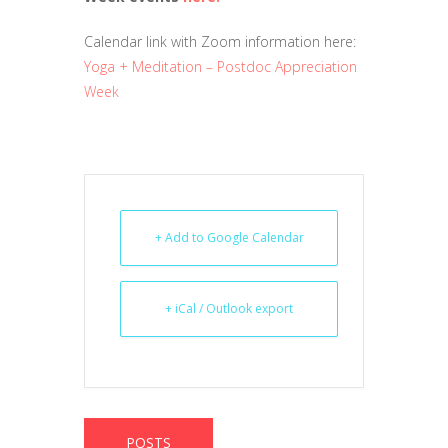
Calendar link with Zoom information here:
Yoga + Meditation – Postdoc Appreciation
Week
+ Add to Google Calendar
+ iCal / Outlook export
POSTS