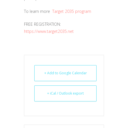
To learn more
Target 2035 program
FREE REGISTRATION:
https://www.target2035.net
+ Add to Google Calendar
+ iCal / Outlook export