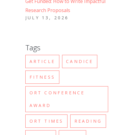
Get Funded: How to Write Impactful
Research Proposals
JULY 13, 2026
Tags
ARTICLE
CANDICE
FITNESS
ORT CONFERENCE
AWARD
ORT TIMES
READING