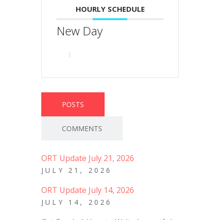
HOURLY SCHEDULE
New Day
POSTS
COMMENTS
ORT Update July 21, 2026
JULY 21, 2026
ORT Update July 14, 2026
JULY 14, 2026