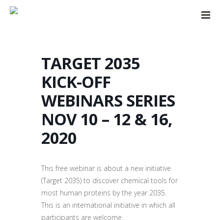
TARGET 2035
KICK-OFF
WEBINARS SERIES
NOV 10 – 12 & 16,
2020
This free webinar is about a new initiative
(Target 2035) to discover chemical tools for
most human proteins by the year 2035.
This is an international initiative in which all
participants are welcome.