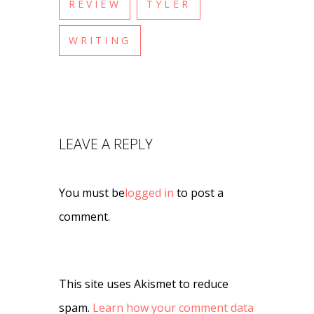
REVIEW
TYLER
WRITING
LEAVE A REPLY
You must be
logged in
to post a
comment.
This site uses Akismet to reduce
spam.
Learn how your comment data