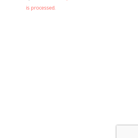
is processed.