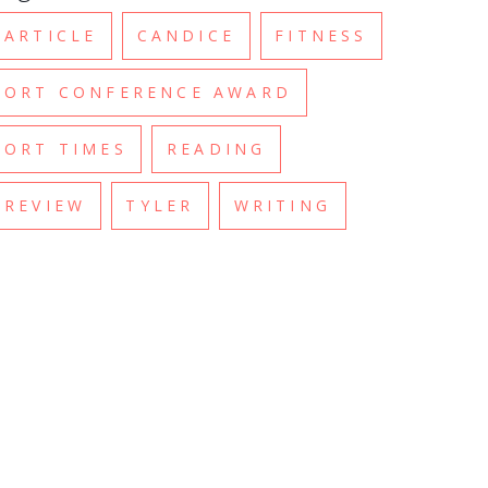
ARTICLE
CANDICE
FITNESS
ORT CONFERENCE AWARD
ORT TIMES
READING
REVIEW
TYLER
WRITING