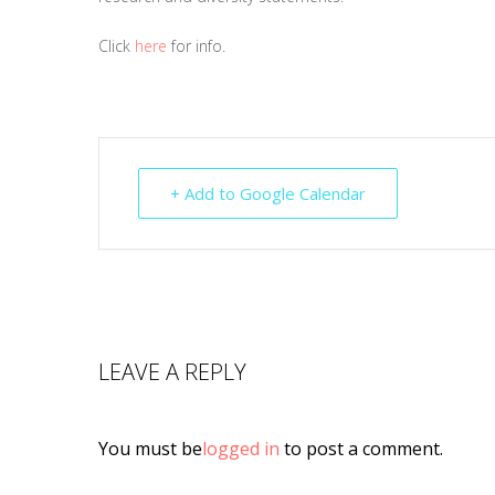
Click
here
for info.
+ Add to Google Calendar
LEAVE A REPLY
You must be
logged in
to post a comment.