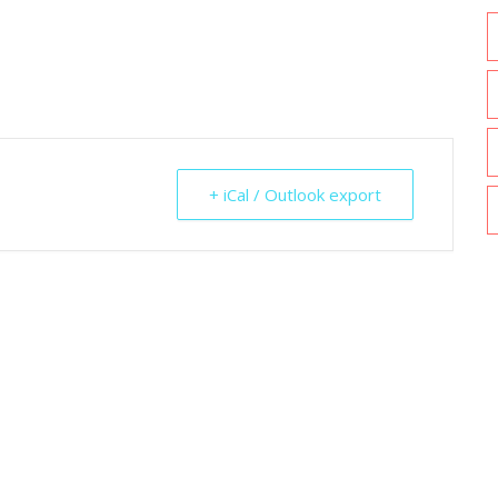
+ iCal / Outlook export