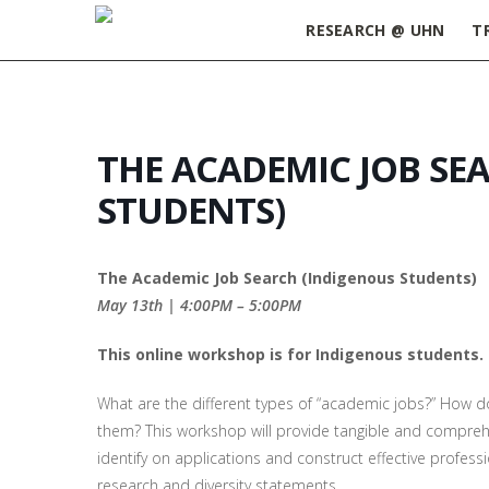
RESEARCH @ UHN
T
THE ACADEMIC JOB SE
STUDENTS)
The Academic Job Search (Indigenous Students)
May 13th | 4:00PM – 5:00PM
This online workshop is for Indigenous students.
What are the different types of “academic jobs?” How d
them? This workshop will provide tangible and compreh
identify on applications
and construct effective professi
research and diversity statements.