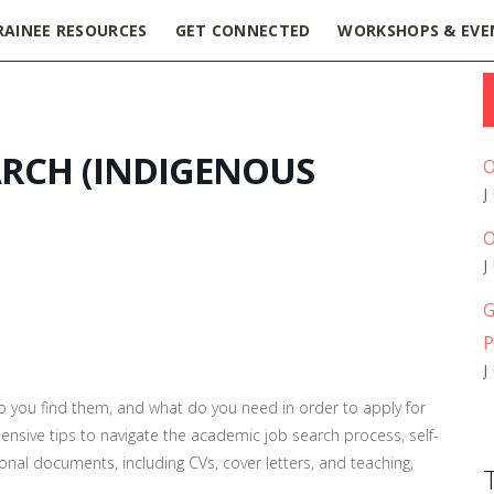
RAINEE RESOURCES
GET CONNECTED
WORKSHOPS & EVE
ARCH (INDIGENOUS
O
O
G
P
o you find them, and what do you need in order to apply for
ensive tips to navigate the academic job search process
, self-
onal documents, including CVs, cover letters, and teaching,