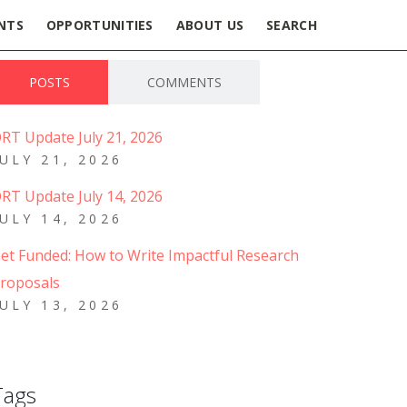
NTS
OPPORTUNITIES
ABOUT US
SEARCH
POSTS
COMMENTS
RT Update July 21, 2026
JULY 21, 2026
RT Update July 14, 2026
JULY 14, 2026
et Funded: How to Write Impactful Research
roposals
JULY 13, 2026
Tags