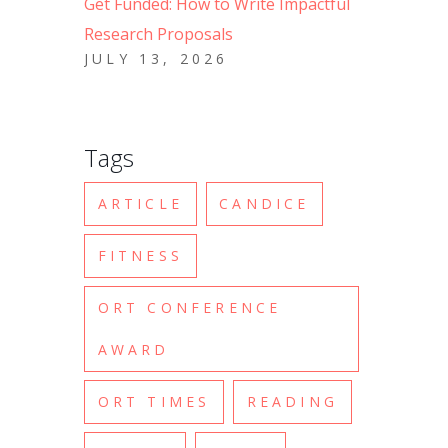
Get Funded: How to Write Impactful
Research Proposals
JULY 13, 2026
Tags
ARTICLE
CANDICE
FITNESS
ORT CONFERENCE
AWARD
ORT TIMES
READING