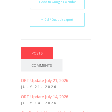
+ Add to Google Calendar
+ iCal / Outlook export
POSTS
COMMENTS
ORT Update July 21, 2026
JULY 21, 2026
ORT Update July 14, 2026
JULY 14, 2026