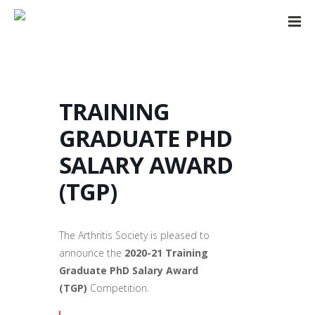
TRAINING
GRADUATE PHD
SALARY AWARD
(TGP)
The Arthritis Society is pleased to
announce the
2020-21
Training
Graduate PhD Salary Award
(TGP)
Competition.