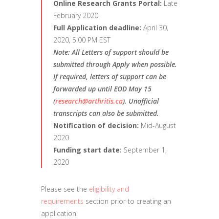
Online Research Grants Portal:
Late
February 2020
Full Application deadline:
April 30,
2020, 5:00 PM EST
Note:
All Letters of support should be
submitted through Apply when possible.
If required, letters of support can be
forwarded up until EOD May 15
(
research@arthritis.ca
). Unofficial
transcripts can also be submitted.
Notification of decision:
Mid-August
2020
Funding start date:
September 1,
2020
Please see the
eligibility and
requirements
section prior to creating an
application.