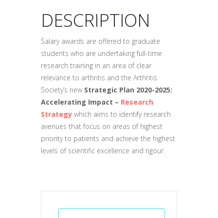
DESCRIPTION
Salary awards are offered to graduate
students who are undertaking full-time
research training in an area of clear
relevance to arthritis and the Arthritis
Society’s new
Strategic Plan 2020-2025:
Accelerating Impact –
Research
Strategy
which aims to identify research
avenues that focus on areas of highest
priority to patients and achieve the highest
levels of scientific excellence and rigour.