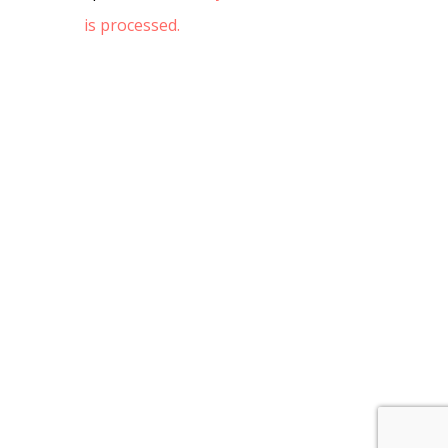
is processed.