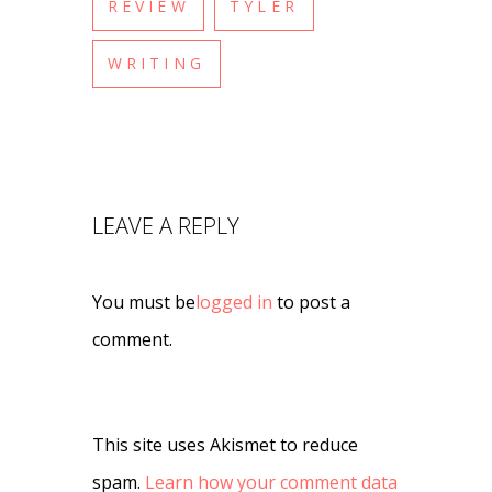
REVIEW
TYLER
WRITING
LEAVE A REPLY
You must be
logged in
to post a
comment.
This site uses Akismet to reduce
spam.
Learn how your comment data