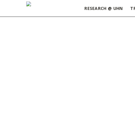
RESEARCH @ UHN
T
Home
»
2020 May Edition