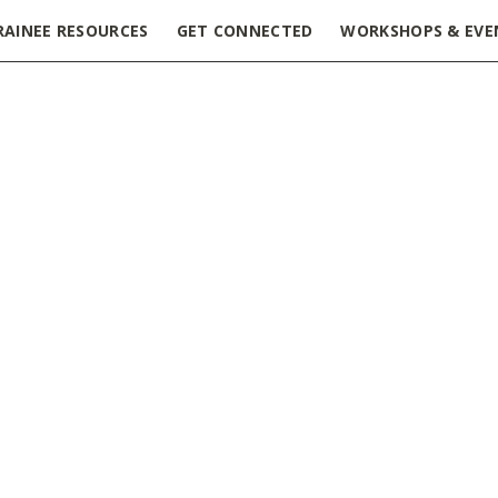
RAINEE RESOURCES
GET CONNECTED
WORKSHOPS & EVE