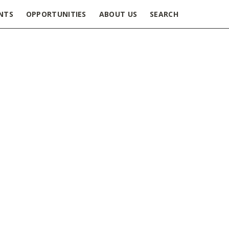
NTS
OPPORTUNITIES
ABOUT US
SEARCH