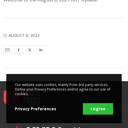
AUGUST 8, 2023
Our website uses cookies, mainly from 3rd party services.
Define your Privacy Preferences and/or agree to our use of
cookies.
Privacy Preferences
I Agree