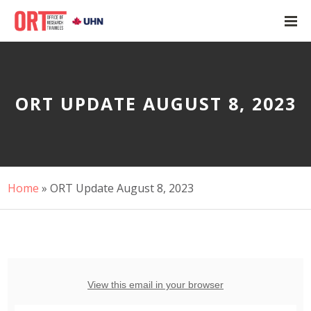
ORT UPDATE AUGUST 8, 2023
Home
»
ORT Update August 8, 2023