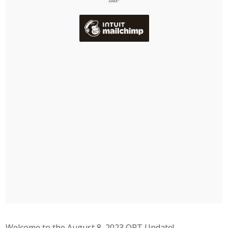
Welcome to the August 8, 2023 ORT Update!