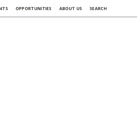
NTS
OPPORTUNITIES
ABOUT US
SEARCH