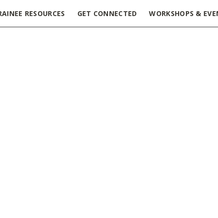
RAINEE RESOURCES
GET CONNECTED
WORKSHOPS & EVE