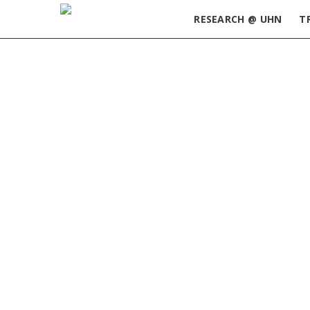
RESEARCH @ UHN
T
Home
»
ORT Update January 17, 2023