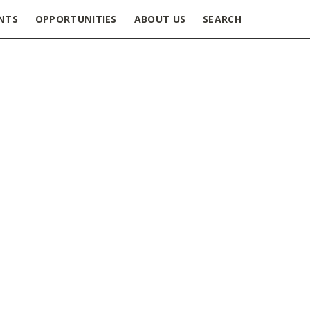
NTS
OPPORTUNITIES
ABOUT US
SEARCH