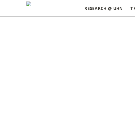
RESEARCH @ UHN
T
Home
»
ORT Update March 21, 2023