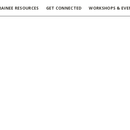
RAINEE RESOURCES
GET CONNECTED
WORKSHOPS & EVE