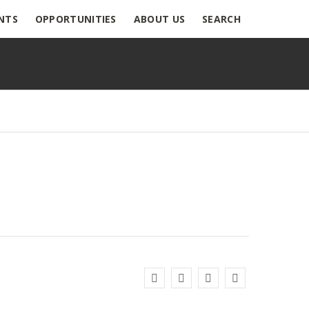
NTS
OPPORTUNITIES
ABOUT US
SEARCH