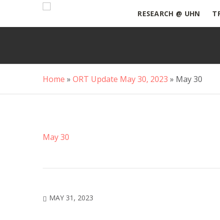
RESEARCH @ UHN
T
Home
»
ORT Update May 30, 2023
»
May 30
May 30
MAY 31, 2023