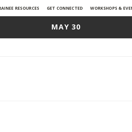
RAINEE RESOURCES
GET CONNECTED
WORKSHOPS & EVE
MAY 30