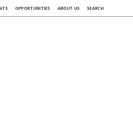
NTS
OPPORTUNITIES
ABOUT US
SEARCH