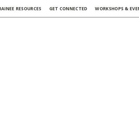
RAINEE RESOURCES
GET CONNECTED
WORKSHOPS & EVE