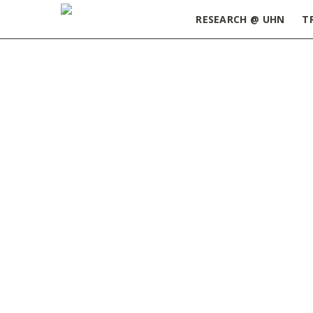
RESEARCH @ UHN
T
Home
»
ORT Update October 3, 2023