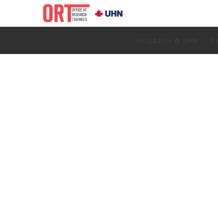
RESEARCH @ UHN
T
Home
»
ORT Update April 16, 2024