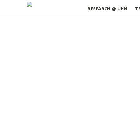
RESEARCH @ UHN
T
Home
»
June 2017