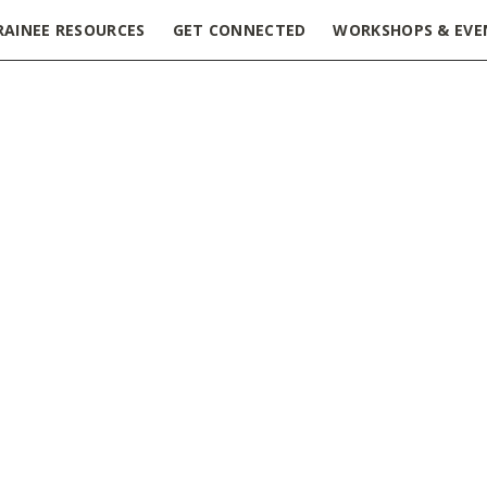
RAINEE RESOURCES
GET CONNECTED
WORKSHOPS & EVE