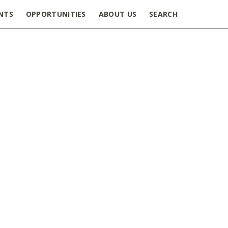
NTS
OPPORTUNITIES
ABOUT US
SEARCH