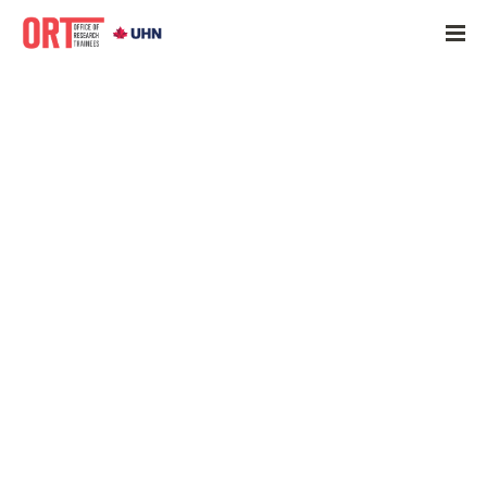
Home
»
ORT Update June 21, 2022
»
June 21, 2022
June 21, 2022