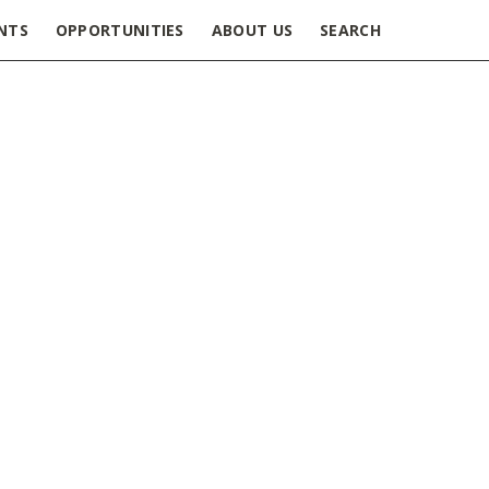
NTS
OPPORTUNITIES
ABOUT US
SEARCH