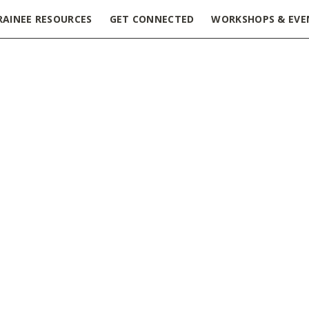
RAINEE RESOURCES
GET CONNECTED
WORKSHOPS & EVE