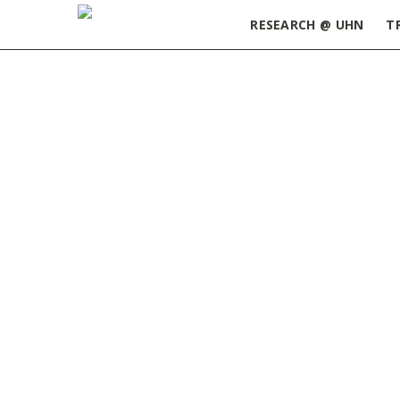
RESEARCH @ UHN
T
Home
»
ORT Update June 30, 2026