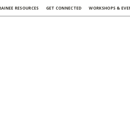
RAINEE RESOURCES
GET CONNECTED
WORKSHOPS & EVE