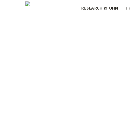
RESEARCH @ UHN
T
Home
»
ORT Update June 4, 2024