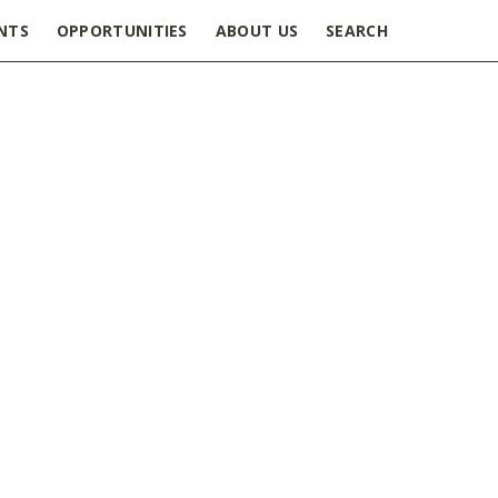
NTS
OPPORTUNITIES
ABOUT US
SEARCH