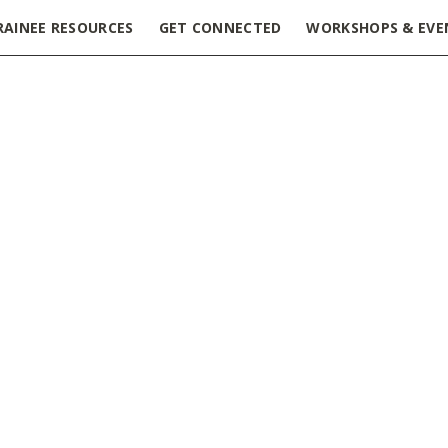
RAINEE RESOURCES
GET CONNECTED
WORKSHOPS & EVE