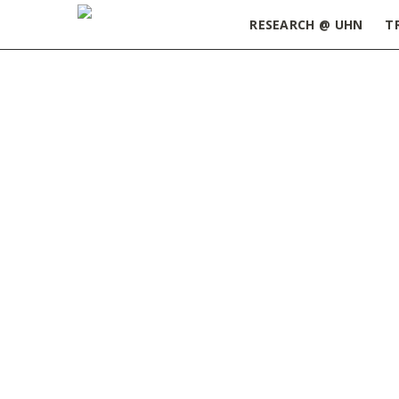
RESEARCH @ UHN
T
Home
»
ORT Update March 12, 2024