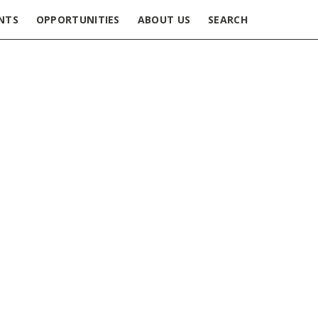
NTS
OPPORTUNITIES
ABOUT US
SEARCH