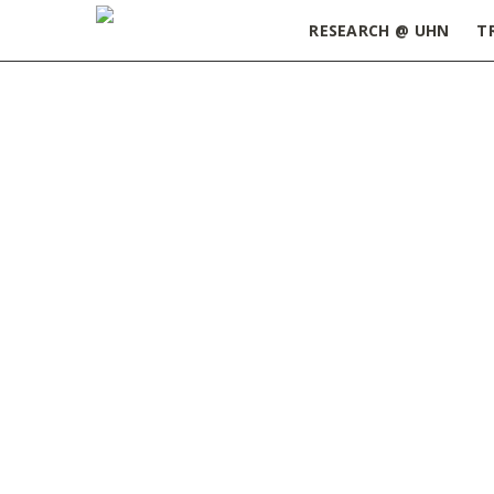
RESEARCH @ UHN
T
Home
»
May 2015
Highlights from the May I
Editorial:
Toronto collaborat
Lead Article:
Free science a