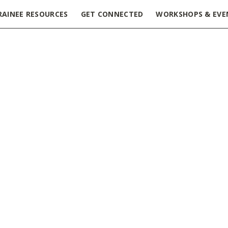
RAINEE RESOURCES
GET CONNECTED
WORKSHOPS & EVE
ssue
ions: The local benefit
t last! Releasing the iron grip on open access to academic jo