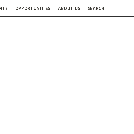
NTS
OPPORTUNITIES
ABOUT US
SEARCH
urnals