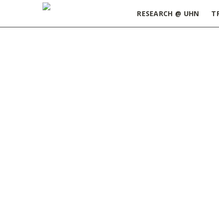
RESEARCH @ UHN
T
Home
»
ORT Update May 28, 2024