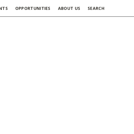
NTS
OPPORTUNITIES
ABOUT US
SEARCH