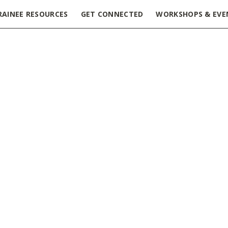
RAINEE RESOURCES
GET CONNECTED
WORKSHOPS & EVE