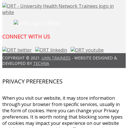
CONNECT WITH US
COPYRIGHT © 2021.
UHN TRAINEES
- WEBSITE DESIGNED &
DEVELOPED BY
TECHNA
PRIVACY PREFERENCES
When you visit our website, it may store information
through your browser from specific services, usually in
the form of cookies. Here you can change your Privacy
preferences. It is worth noting that blocking some types
of cookies may impact your experience on our website