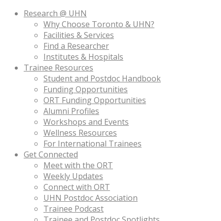
Research @ UHN
Why Choose Toronto & UHN?
Facilities & Services
Find a Researcher
Institutes & Hospitals
Trainee Resources
Student and Postdoc Handbook
Funding Opportunities
ORT Funding Opportunities
Alumni Profiles
Workshops and Events
Wellness Resources
For International Trainees
Get Connected
Meet with the ORT
Weekly Updates
Connect with ORT
UHN Postdoc Association
Trainee Podcast
Trainee and Postdoc Spotlights