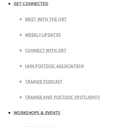
GET CONNECTED
MEET WITH THE ORT
WEEKLY UPDATES
CONNECT WITH ORT
UHN POSTDOC ASSOCIATION
TRAINEE PODCAST
TRAINEE AND POSTDOC SPOTLIGHTS
WORKSHOPS & EVENTS