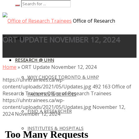
Office of Research
Trainees
ORT UPDATE NOVEMBER 12, 2024
RESEARCH @ UHN
Home
»
ORT Update November 12, 2024
WHY CHOOSE TORONTO & UHN?
https://uhntrainees.ca/wp-
content/uploads/2021/05/Updates.jpg
492
163
Office of
Research Trainees
Office of Research Trainees
FACILITIES & SERVICES
https://uhntrainees.ca/wp-
content/uploads/2021/05/Updates.jpg
November 12,
FIND A RESEARCHER
2024
November 12, 2024
INSTITUTES & HOSPITALS