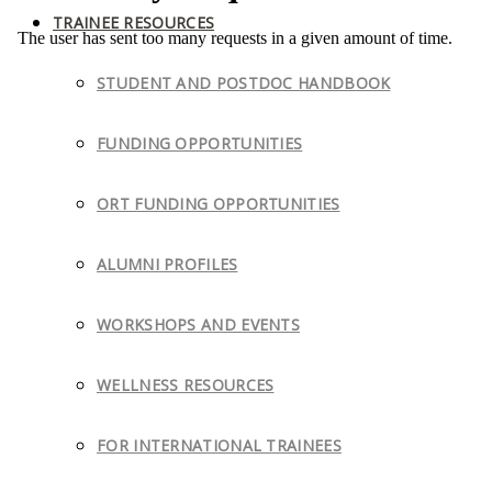
TRAINEE RESOURCES
STUDENT AND POSTDOC HANDBOOK
FUNDING OPPORTUNITIES
ORT FUNDING OPPORTUNITIES
ALUMNI PROFILES
WORKSHOPS AND EVENTS
WELLNESS RESOURCES
FOR INTERNATIONAL TRAINEES