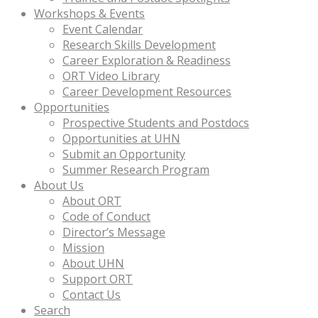
Workshops & Events
Event Calendar
Research Skills Development
Career Exploration & Readiness
ORT Video Library
Career Development Resources
Opportunities
Prospective Students and Postdocs
Opportunities at UHN
Submit an Opportunity
Summer Research Program
About Us
About ORT
Code of Conduct
Director’s Message
Mission
About UHN
Support ORT
Contact Us
Search