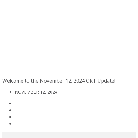
Welcome to the November 12, 2024 ORT Update!
NOVEMBER 12, 2024