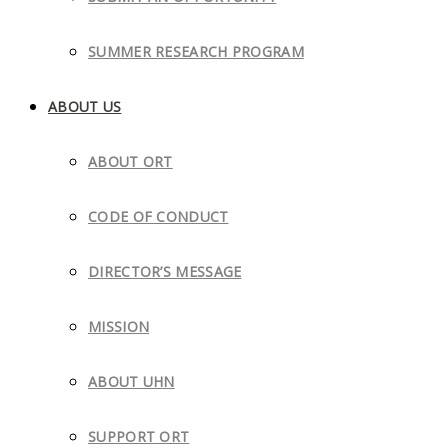
SUMMER RESEARCH PROGRAM
ABOUT US
ABOUT ORT
CODE OF CONDUCT
DIRECTOR’S MESSAGE
MISSION
ABOUT UHN
SUPPORT ORT