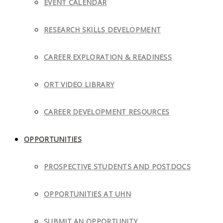
EVENT CALENDAR
RESEARCH SKILLS DEVELOPMENT
CAREER EXPLORATION & READINESS
ORT VIDEO LIBRARY
CAREER DEVELOPMENT RESOURCES
OPPORTUNITIES
PROSPECTIVE STUDENTS AND POSTDOCS
OPPORTUNITIES AT UHN
SUBMIT AN OPPORTUNITY