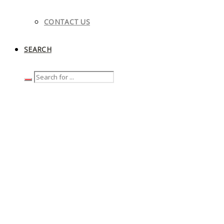
CONTACT US
SEARCH